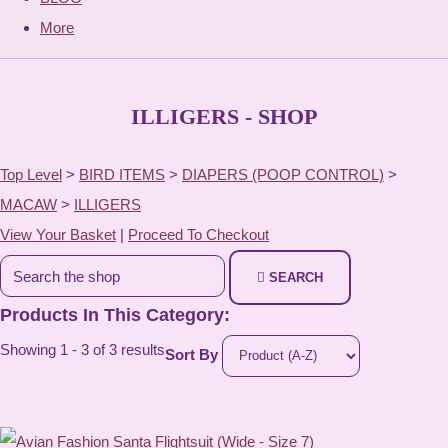
More
ILLIGERS - SHOP
Top Level
>
BIRD ITEMS
>
DIAPERS (POOP CONTROL)
>
MACAW
>
ILLIGERS
View Your Basket
|
Proceed To Checkout
SEARCH
Products In This Category:
Showing 1 - 3 of 3 results
Sort By