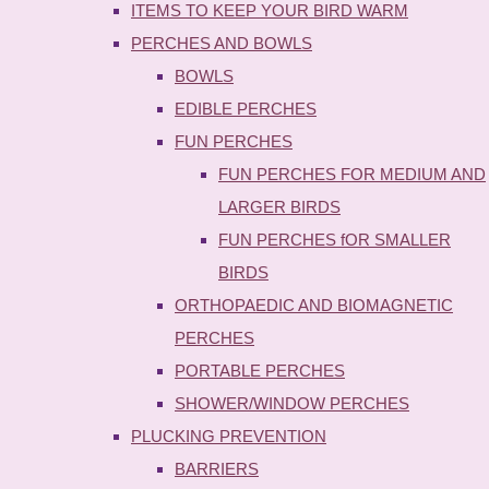
ITEMS TO KEEP YOUR BIRD WARM
PERCHES AND BOWLS
BOWLS
EDIBLE PERCHES
FUN PERCHES
FUN PERCHES FOR MEDIUM AND
LARGER BIRDS
FUN PERCHES fOR SMALLER
BIRDS
ORTHOPAEDIC AND BIOMAGNETIC
PERCHES
PORTABLE PERCHES
SHOWER/WINDOW PERCHES
PLUCKING PREVENTION
BARRIERS