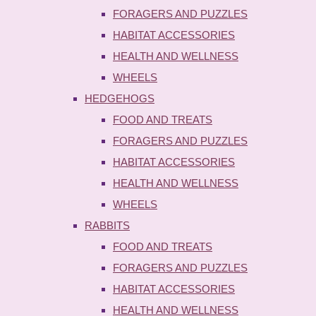
FORAGERS AND PUZZLES
HABITAT ACCESSORIES
HEALTH AND WELLNESS
WHEELS
HEDGEHOGS
FOOD AND TREATS
FORAGERS AND PUZZLES
HABITAT ACCESSORIES
HEALTH AND WELLNESS
WHEELS
RABBITS
FOOD AND TREATS
FORAGERS AND PUZZLES
HABITAT ACCESSORIES
HEALTH AND WELLNESS