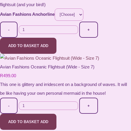
flightsuit (and your bird!)
Avian Fashions Anchorline
-
+
ADD TO BASKET
ADD
Avian Fashions Oceanic Flightsuit (Wide - Size 7)
R499.00
This one is glittery and irridescent on a background of waves. It will
be like having your own personal mermaid in the house!
-
+
ADD TO BASKET
ADD