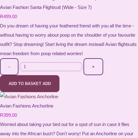
Avian Fashion Santa Flightsuit (Wide - Size 7)
R499.00
Do you dream of having your feathered friend with you all the time -
without having to worry about poop on the shoulder of your favourite
outfit? Stop dreaming! Start living the dream instead! Avian flightsuits
mean freedom from poop related worries!
-
+
ADD TO BASKET
ADD
Avian Fashions Anchorline
R399.00
Worried about taking your bird out for a spot of sun in case it flies
away into the African bush? Don't worry! Put an Anchorline on your