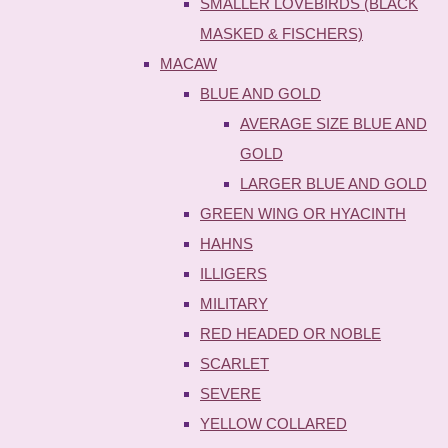
SMALLER LOVEBIRDS (BLACK
MASKED & FISCHERS)
MACAW
BLUE AND GOLD
AVERAGE SIZE BLUE AND
GOLD
LARGER BLUE AND GOLD
GREEN WING OR HYACINTH
HAHNS
ILLIGERS
MILITARY
RED HEADED OR NOBLE
SCARLET
SEVERE
YELLOW COLLARED