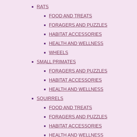
RATS
FOOD AND TREATS
FORAGERS AND PUZZLES
HABITAT ACCESSORIES
HEALTH AND WELLNESS
WHEELS
SMALL PRIMATES
FORAGERS AND PUZZLES
HABITAT ACCESSORIES
HEALTH AND WELLNESS
SQUIRRELS
FOOD AND TREATS
FORAGERS AND PUZZLES
HABITAT ACCESSORIES
HEALTH AND WELLNESS