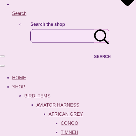
Search
Search the shop
SEARCH
HOME
SHOP
BIRD ITEMS
AVIATOR HARNESS
AFRICAN GREY
CONGO
TIMNEH