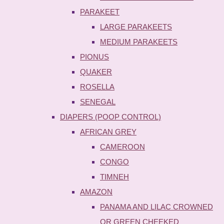
PARAKEET
LARGE PARAKEETS
MEDIUM PARAKEETS
PIONUS
QUAKER
ROSELLA
SENEGAL
DIAPERS (POOP CONTROL)
AFRICAN GREY
CAMEROON
CONGO
TIMNEH
AMAZON
PANAMA AND LILAC CROWNED
OR GREEN CHEEKED