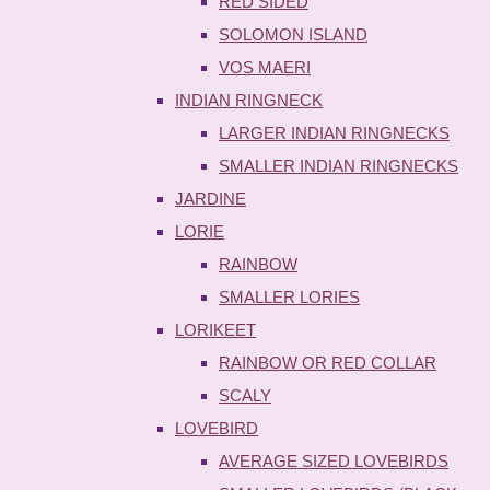
RED SIDED
SOLOMON ISLAND
VOS MAERI
INDIAN RINGNECK
LARGER INDIAN RINGNECKS
SMALLER INDIAN RINGNECKS
JARDINE
LORIE
RAINBOW
SMALLER LORIES
LORIKEET
RAINBOW OR RED COLLAR
SCALY
LOVEBIRD
AVERAGE SIZED LOVEBIRDS