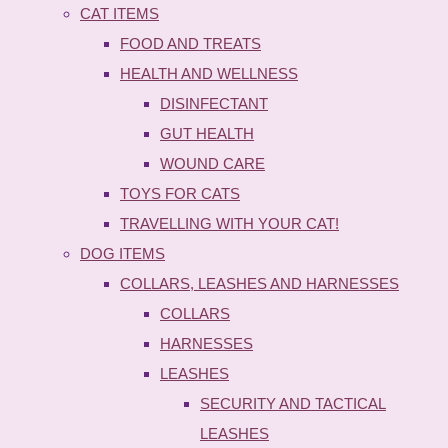
CAT ITEMS
FOOD AND TREATS
HEALTH AND WELLNESS
DISINFECTANT
GUT HEALTH
WOUND CARE
TOYS FOR CATS
TRAVELLING WITH YOUR CAT!
DOG ITEMS
COLLARS, LEASHES AND HARNESSES
COLLARS
HARNESSES
LEASHES
SECURITY AND TACTICAL
LEASHES