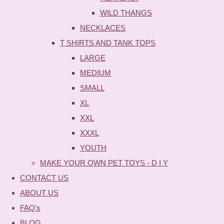
WILD THANGS
NECKLACES
T SHIRTS AND TANK TOPS
LARGE
MEDIUM
SMALL
XL
XXL
XXXL
YOUTH
MAKE YOUR OWN PET TOYS - D I Y
CONTACT US
ABOUT US
FAQ's
BLOG