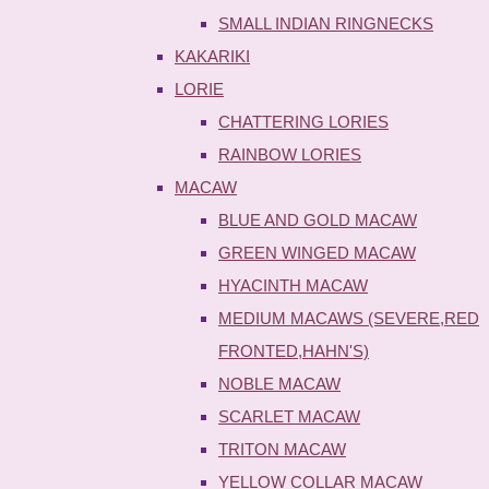
SMALL INDIAN RINGNECKS
KAKARIKI
LORIE
CHATTERING LORIES
RAINBOW LORIES
MACAW
BLUE AND GOLD MACAW
GREEN WINGED MACAW
HYACINTH MACAW
MEDIUM MACAWS (SEVERE,RED
FRONTED,HAHN'S)
NOBLE MACAW
SCARLET MACAW
TRITON MACAW
YELLOW COLLAR MACAW