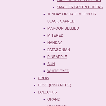
SMALLER GREEN CHEEKS
JENDAY OR HALF MOON OR
BLACK CAPPED
MAROON BELLIED
MITERED
NANDAY
PATAGONIAN
PINEAPPLE
SUN
WHITE EYED
CROW
DOVE (RING NECK)
ECLECTUS
GRAND