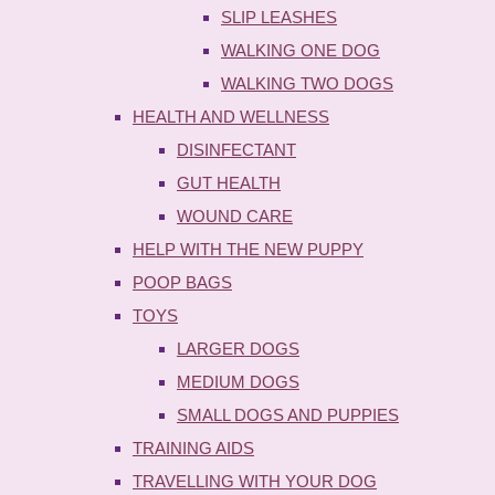
SLIP LEASHES
WALKING ONE DOG
WALKING TWO DOGS
HEALTH AND WELLNESS
DISINFECTANT
GUT HEALTH
WOUND CARE
HELP WITH THE NEW PUPPY
POOP BAGS
TOYS
LARGER DOGS
MEDIUM DOGS
SMALL DOGS AND PUPPIES
TRAINING AIDS
TRAVELLING WITH YOUR DOG