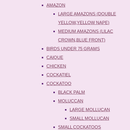
AMAZON
LARGE AMAZONS (DOUBLE
YELLOW,YELLOW NAPE)
MEDIUM AMAZONS (LILAC
CROWN,BLUE FRONT)
BIRDS UNDER 75 GRAMS
CAIQUE
CHICKEN
COCKATIEL
COCKATOO
BLACK PALM
MOLUCCAN
LARGE MOLLUCAN
SMALL MOLLUCAN
SMALL COCKATOOS