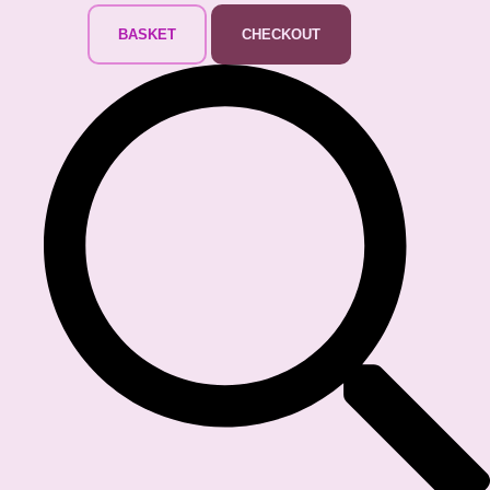
BASKET
CHECKOUT