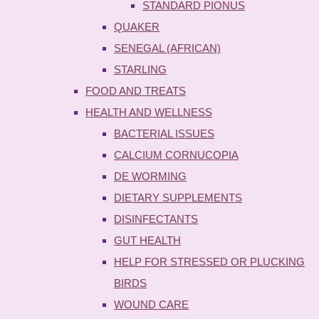
STANDARD PIONUS
QUAKER
SENEGAL (AFRICAN)
STARLING
FOOD AND TREATS
HEALTH AND WELLNESS
BACTERIAL ISSUES
CALCIUM CORNUCOPIA
DE WORMING
DIETARY SUPPLEMENTS
DISINFECTANTS
GUT HEALTH
HELP FOR STRESSED OR PLUCKING
BIRDS
WOUND CARE