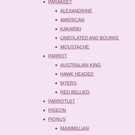
PARAKEET
ALEXANDRINE
AMERICAN
KAKARIKI
LINEOLATED AND BOURKE
MOUSTACHE
PARROT
AUSTRALIAN KING
HAWK HEADED
MYERS
RED BELLIED
PARROTLET
PIGEON
PIONUS
MAXIMILLIAN