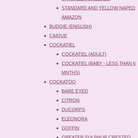
STANDARD AND YELLOW NAPED
AMAZON
BUDGIE (ENGLISH)
CAIQUE
COCKATIEL
COCKATIEL (ADULT)
COCKATIEL (BABY - LESS THAN 6
MNTHS)
COCKATOO
BARE EYED
CITRON
DUCORPS
ELEONORA
GOFFIN
GREATER SULPHUR CRESTED