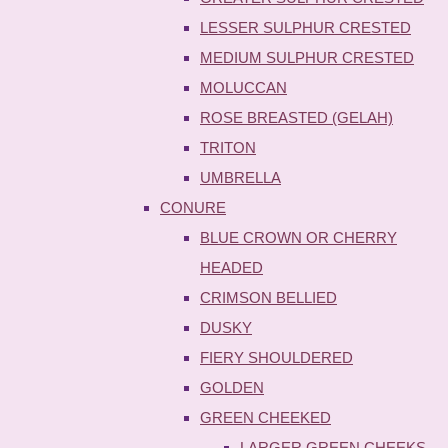
LESSER SULPHUR CRESTED
MEDIUM SULPHUR CRESTED
MOLUCCAN
ROSE BREASTED (GELAH)
TRITON
UMBRELLA
CONURE
BLUE CROWN OR CHERRY
HEADED
CRIMSON BELLIED
DUSKY
FIERY SHOULDERED
GOLDEN
GREEN CHEEKED
LARGER GREEN CHEEKS