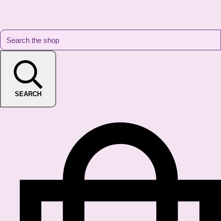
SEARCH