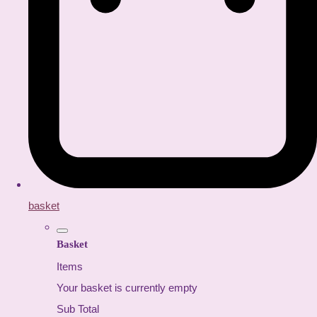
basket
Basket
Items
Your basket is currently empty
Sub Total