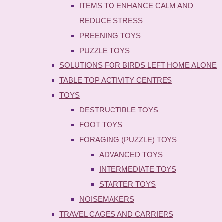
ITEMS TO ENHANCE CALM AND
REDUCE STRESS
PREENING TOYS
PUZZLE TOYS
SOLUTIONS FOR BIRDS LEFT HOME ALONE
TABLE TOP ACTIVITY CENTRES
TOYS
DESTRUCTIBLE TOYS
FOOT TOYS
FORAGING (PUZZLE) TOYS
ADVANCED TOYS
INTERMEDIATE TOYS
STARTER TOYS
NOISEMAKERS
TRAVEL CAGES AND CARRIERS