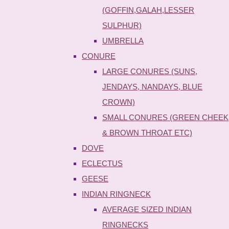
(GOFFIN,GALAH,LESSER
SULPHUR)
UMBRELLA
CONURE
LARGE CONURES (SUNS,
JENDAYS, NANDAYS, BLUE
CROWN)
SMALL CONURES (GREEN CHEEK
& BROWN THROAT ETC)
DOVE
ECLECTUS
GEESE
INDIAN RINGNECK
AVERAGE SIZED INDIAN
RINGNECKS