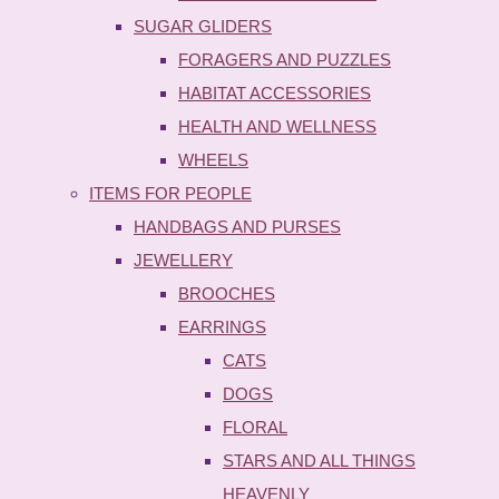
SUGAR GLIDERS
FORAGERS AND PUZZLES
HABITAT ACCESSORIES
HEALTH AND WELLNESS
WHEELS
ITEMS FOR PEOPLE
HANDBAGS AND PURSES
JEWELLERY
BROOCHES
EARRINGS
CATS
DOGS
FLORAL
STARS AND ALL THINGS
HEAVENLY