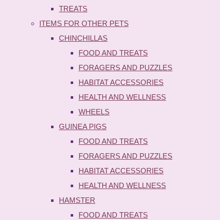
TREATS
ITEMS FOR OTHER PETS
CHINCHILLAS
FOOD AND TREATS
FORAGERS AND PUZZLES
HABITAT ACCESSORIES
HEALTH AND WELLNESS
WHEELS
GUINEA PIGS
FOOD AND TREATS
FORAGERS AND PUZZLES
HABITAT ACCESSORIES
HEALTH AND WELLNESS
HAMSTER
FOOD AND TREATS