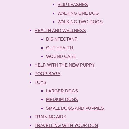
SLIP LEASHES
WALKING ONE DOG
WALKING TWO DOGS
HEALTH AND WELLNESS
DISINFECTANT
GUT HEALTH
WOUND CARE
HELP WITH THE NEW PUPPY
POOP BAGS
TOYS
LARGER DOGS
MEDIUM DOGS
SMALL DOGS AND PUPPIES
TRAINING AIDS
TRAVELLING WITH YOUR DOG