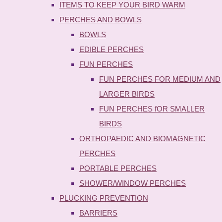
ITEMS TO KEEP YOUR BIRD WARM
PERCHES AND BOWLS
BOWLS
EDIBLE PERCHES
FUN PERCHES
FUN PERCHES FOR MEDIUM AND
LARGER BIRDS
FUN PERCHES fOR SMALLER
BIRDS
ORTHOPAEDIC AND BIOMAGNETIC
PERCHES
PORTABLE PERCHES
SHOWER/WINDOW PERCHES
PLUCKING PREVENTION
BARRIERS