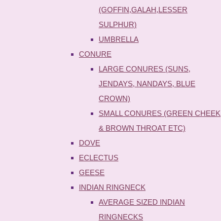
(GOFFIN,GALAH,LESSER
SULPHUR)
UMBRELLA
CONURE
LARGE CONURES (SUNS,
JENDAYS, NANDAYS, BLUE
CROWN)
SMALL CONURES (GREEN CHEEK
& BROWN THROAT ETC)
DOVE
ECLECTUS
GEESE
INDIAN RINGNECK
AVERAGE SIZED INDIAN
RINGNECKS