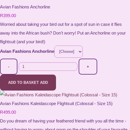
Avian Fashions Anchorline
R399.00
Worried about taking your bird out for a spot of sun in case it flies
away into the African bush? Don't worry! Put an Anchorline on your
flightsuit (and your bird!)
Avian Fashions Anchorline
-
+
ADD TO BASKET
ADD
Avian Fashions Kaleidascope Flightsuit (Colossal - Size 15)
R499.00
Do you dream of having your feathered friend with you all the time -
without having to worry about poop on the shoulder of your favourite