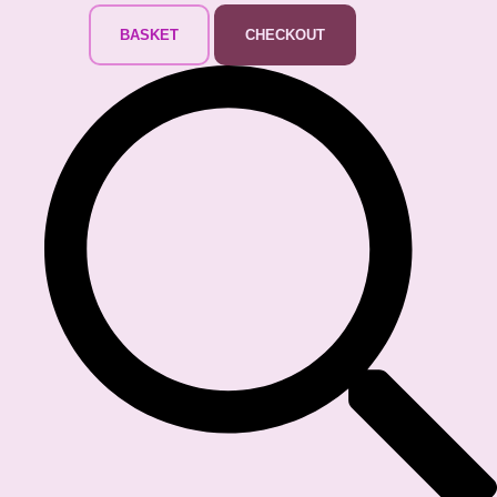
BASKET
CHECKOUT