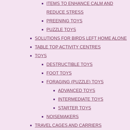
ITEMS TO ENHANCE CALM AND
REDUCE STRESS
PREENING TOYS
PUZZLE TOYS
SOLUTIONS FOR BIRDS LEFT HOME ALONE
TABLE TOP ACTIVITY CENTRES
TOYS
DESTRUCTIBLE TOYS
FOOT TOYS
FORAGING (PUZZLE) TOYS
ADVANCED TOYS
INTERMEDIATE TOYS
STARTER TOYS
NOISEMAKERS
TRAVEL CAGES AND CARRIERS