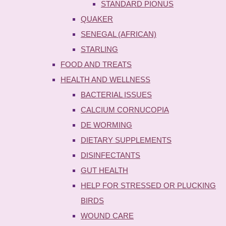
STANDARD PIONUS
QUAKER
SENEGAL (AFRICAN)
STARLING
FOOD AND TREATS
HEALTH AND WELLNESS
BACTERIAL ISSUES
CALCIUM CORNUCOPIA
DE WORMING
DIETARY SUPPLEMENTS
DISINFECTANTS
GUT HEALTH
HELP FOR STRESSED OR PLUCKING
BIRDS
WOUND CARE