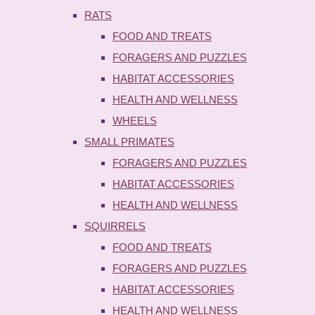
RATS
FOOD AND TREATS
FORAGERS AND PUZZLES
HABITAT ACCESSORIES
HEALTH AND WELLNESS
WHEELS
SMALL PRIMATES
FORAGERS AND PUZZLES
HABITAT ACCESSORIES
HEALTH AND WELLNESS
SQUIRRELS
FOOD AND TREATS
FORAGERS AND PUZZLES
HABITAT ACCESSORIES
HEALTH AND WELLNESS