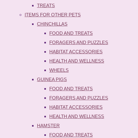
TREATS
ITEMS FOR OTHER PETS
CHINCHILLAS
FOOD AND TREATS
FORAGERS AND PUZZLES
HABITAT ACCESSORIES
HEALTH AND WELLNESS
WHEELS
GUINEA PIGS
FOOD AND TREATS
FORAGERS AND PUZZLES
HABITAT ACCESSORIES
HEALTH AND WELLNESS
HAMSTER
FOOD AND TREATS