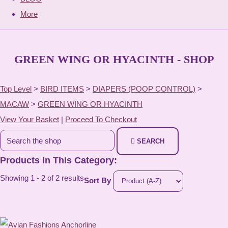
More
GREEN WING OR HYACINTH - SHOP
Top Level
>
BIRD ITEMS
>
DIAPERS (POOP CONTROL)
>
MACAW
>
GREEN WING OR HYACINTH
View Your Basket
|
Proceed To Checkout
SEARCH
Products In This Category:
Showing 1 - 2 of 2 results
Sort By