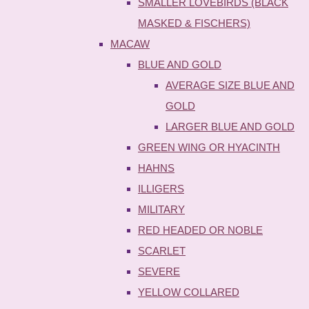
SMALLER LOVEBIRDS (BLACK
MASKED & FISCHERS)
MACAW
BLUE AND GOLD
AVERAGE SIZE BLUE AND
GOLD
LARGER BLUE AND GOLD
GREEN WING OR HYACINTH
HAHNS
ILLIGERS
MILITARY
RED HEADED OR NOBLE
SCARLET
SEVERE
YELLOW COLLARED