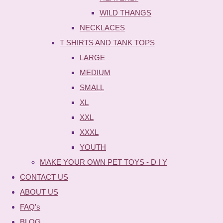
WILD THANGS
NECKLACES
T SHIRTS AND TANK TOPS
LARGE
MEDIUM
SMALL
XL
XXL
XXXL
YOUTH
MAKE YOUR OWN PET TOYS - D I Y
CONTACT US
ABOUT US
FAQ's
BLOG