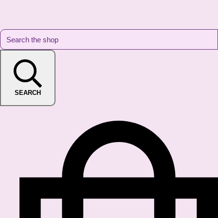
SEARCH