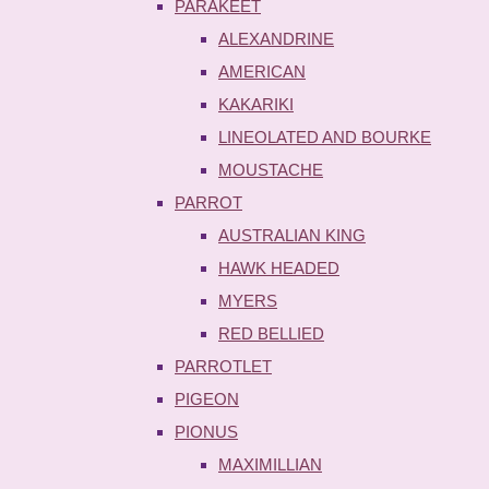
PARAKEET
ALEXANDRINE
AMERICAN
KAKARIKI
LINEOLATED AND BOURKE
MOUSTACHE
PARROT
AUSTRALIAN KING
HAWK HEADED
MYERS
RED BELLIED
PARROTLET
PIGEON
PIONUS
MAXIMILLIAN