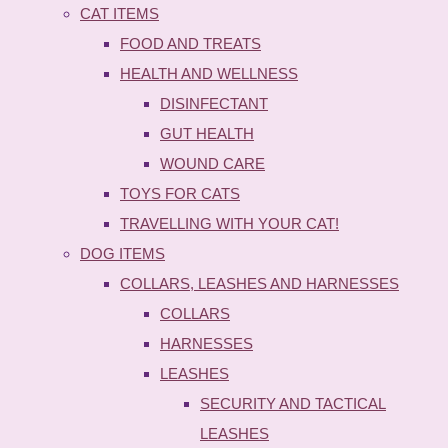
CAT ITEMS
FOOD AND TREATS
HEALTH AND WELLNESS
DISINFECTANT
GUT HEALTH
WOUND CARE
TOYS FOR CATS
TRAVELLING WITH YOUR CAT!
DOG ITEMS
COLLARS, LEASHES AND HARNESSES
COLLARS
HARNESSES
LEASHES
SECURITY AND TACTICAL
LEASHES