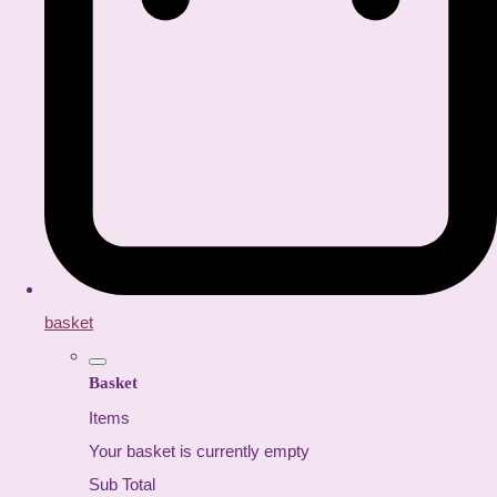
basket
Basket
Items
Your basket is currently empty
Sub Total