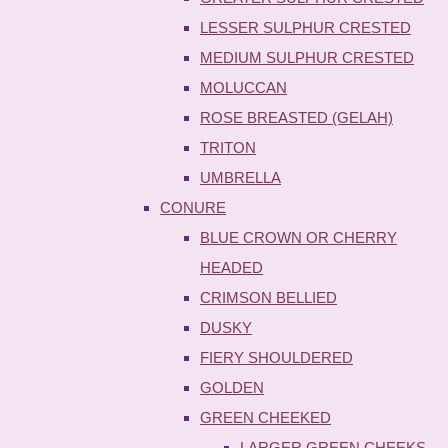
LESSER SULPHUR CRESTED
MEDIUM SULPHUR CRESTED
MOLUCCAN
ROSE BREASTED (GELAH)
TRITON
UMBRELLA
CONURE
BLUE CROWN OR CHERRY
HEADED
CRIMSON BELLIED
DUSKY
FIERY SHOULDERED
GOLDEN
GREEN CHEEKED
LARGER GREEN CHEEKS