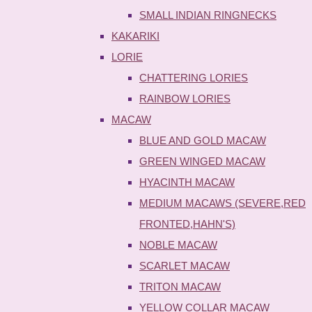
SMALL INDIAN RINGNECKS
KAKARIKI
LORIE
CHATTERING LORIES
RAINBOW LORIES
MACAW
BLUE AND GOLD MACAW
GREEN WINGED MACAW
HYACINTH MACAW
MEDIUM MACAWS (SEVERE,RED
FRONTED,HAHN'S)
NOBLE MACAW
SCARLET MACAW
TRITON MACAW
YELLOW COLLAR MACAW