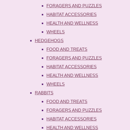
FORAGERS AND PUZZLES
HABITAT ACCESSORIES
HEALTH AND WELLNESS
WHEELS
HEDGEHOGS
FOOD AND TREATS
FORAGERS AND PUZZLES
HABITAT ACCESSORIES
HEALTH AND WELLNESS
WHEELS
RABBITS
FOOD AND TREATS
FORAGERS AND PUZZLES
HABITAT ACCESSORIES
HEALTH AND WELLNESS