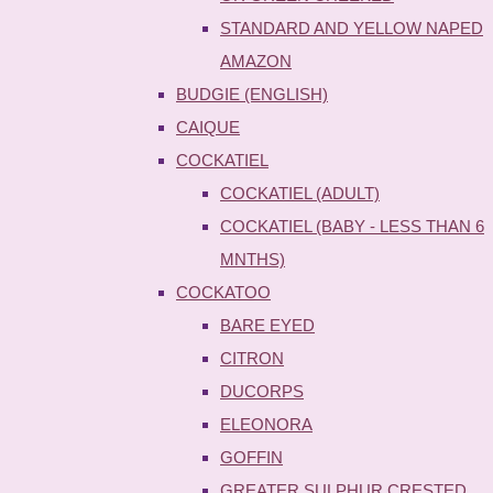
STANDARD AND YELLOW NAPED
AMAZON
BUDGIE (ENGLISH)
CAIQUE
COCKATIEL
COCKATIEL (ADULT)
COCKATIEL (BABY - LESS THAN 6
MNTHS)
COCKATOO
BARE EYED
CITRON
DUCORPS
ELEONORA
GOFFIN
GREATER SULPHUR CRESTED