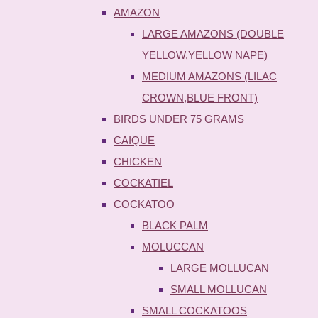
AMAZON
LARGE AMAZONS (DOUBLE
YELLOW,YELLOW NAPE)
MEDIUM AMAZONS (LILAC
CROWN,BLUE FRONT)
BIRDS UNDER 75 GRAMS
CAIQUE
CHICKEN
COCKATIEL
COCKATOO
BLACK PALM
MOLUCCAN
LARGE MOLLUCAN
SMALL MOLLUCAN
SMALL COCKATOOS