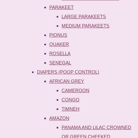
PARAKEET
LARGE PARAKEETS
MEDIUM PARAKEETS
PIONUS
QUAKER
ROSELLA
SENEGAL
DIAPERS (POOP CONTROL)
AFRICAN GREY
CAMEROON
CONGO
TIMNEH
AMAZON
PANAMA AND LILAC CROWNED
OR GREEN CHEEKED