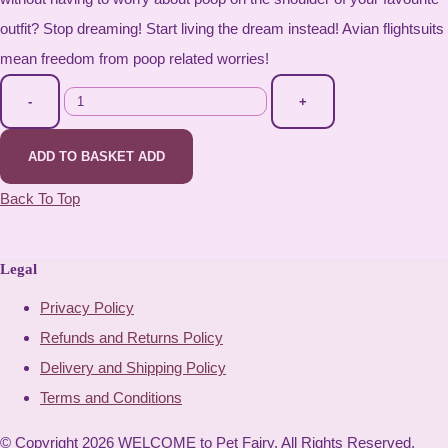
outfit? Stop dreaming! Start living the dream instead! Avian flightsuits
mean freedom from poop related worries!
-
+
ADD TO BASKET
ADD
Back To Top
Legal
Privacy Policy
Refunds and Returns Policy
Delivery and Shipping Policy
Terms and Conditions
© Copyright 2026 WELCOME to Pet Fairy. All Rights Reserved.