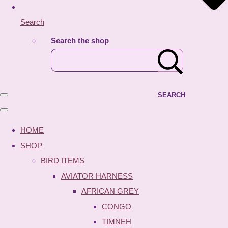
Search
Search the shop
SEARCH
HOME
SHOP
BIRD ITEMS
AVIATOR HARNESS
AFRICAN GREY
CONGO
TIMNEH