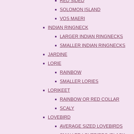
RED SIDED
SOLOMON ISLAND
VOS MAERI
INDIAN RINGNECK
LARGER INDIAN RINGNECKS
SMALLER INDIAN RINGNECKS
JARDINE
LORIE
RAINBOW
SMALLER LORIES
LORIKEET
RAINBOW OR RED COLLAR
SCALY
LOVEBIRD
AVERAGE SIZED LOVEBIRDS