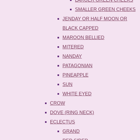
SMALLER GREEN CHEEKS
JENDAY OR HALF MOON OR
BLACK CAPPED
MAROON BELLIED
MITERED
NANDAY
PATAGONIAN
PINEAPPLE
SUN
WHITE EYED
CROW
DOVE (RING NECK)
ECLECTUS
GRAND