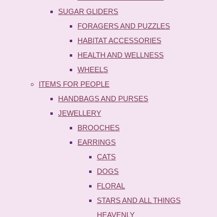
SUGAR GLIDERS
FORAGERS AND PUZZLES
HABITAT ACCESSORIES
HEALTH AND WELLNESS
WHEELS
ITEMS FOR PEOPLE
HANDBAGS AND PURSES
JEWELLERY
BROOCHES
EARRINGS
CATS
DOGS
FLORAL
STARS AND ALL THINGS
HEAVENLY