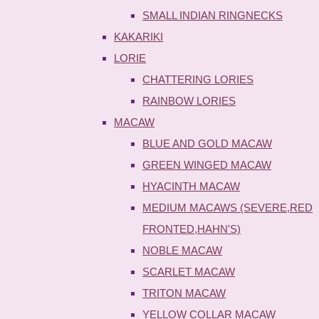
SMALL INDIAN RINGNECKS
KAKARIKI
LORIE
CHATTERING LORIES
RAINBOW LORIES
MACAW
BLUE AND GOLD MACAW
GREEN WINGED MACAW
HYACINTH MACAW
MEDIUM MACAWS (SEVERE,RED
FRONTED,HAHN'S)
NOBLE MACAW
SCARLET MACAW
TRITON MACAW
YELLOW COLLAR MACAW