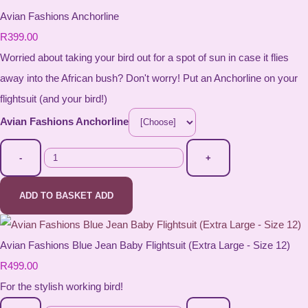
Avian Fashions Anchorline
R399.00
Worried about taking your bird out for a spot of sun in case it flies
away into the African bush? Don't worry! Put an Anchorline on your
flightsuit (and your bird!)
Avian Fashions Anchorline
-
+
ADD TO BASKET
ADD
Avian Fashions Blue Jean Baby Flightsuit (Extra Large - Size 12)
R499.00
For the stylish working bird!