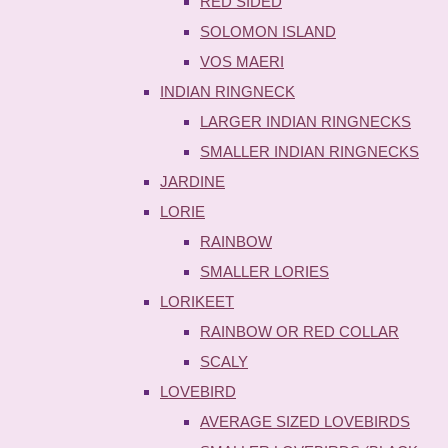
RED SIDED
SOLOMON ISLAND
VOS MAERI
INDIAN RINGNECK
LARGER INDIAN RINGNECKS
SMALLER INDIAN RINGNECKS
JARDINE
LORIE
RAINBOW
SMALLER LORIES
LORIKEET
RAINBOW OR RED COLLAR
SCALY
LOVEBIRD
AVERAGE SIZED LOVEBIRDS