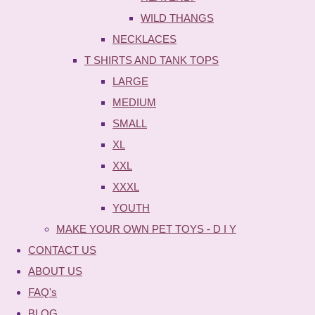
WILD THANGS
NECKLACES
T SHIRTS AND TANK TOPS
LARGE
MEDIUM
SMALL
XL
XXL
XXXL
YOUTH
MAKE YOUR OWN PET TOYS - D I Y
CONTACT US
ABOUT US
FAQ's
BLOG