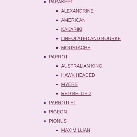
PARAKEET
ALEXANDRINE
AMERICAN
KAKARIKI
LINEOLATED AND BOURKE
MOUSTACHE
PARROT
AUSTRALIAN KING
HAWK HEADED
MYERS
RED BELLIED
PARROTLET
PIGEON
PIONUS
MAXIMILLIAN