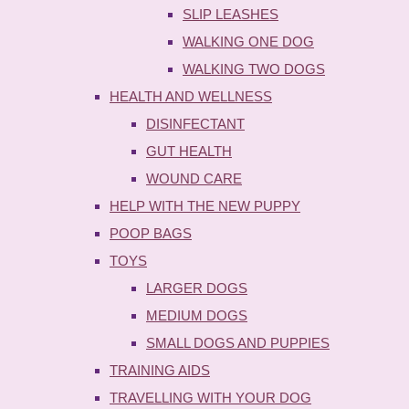
SLIP LEASHES
WALKING ONE DOG
WALKING TWO DOGS
HEALTH AND WELLNESS
DISINFECTANT
GUT HEALTH
WOUND CARE
HELP WITH THE NEW PUPPY
POOP BAGS
TOYS
LARGER DOGS
MEDIUM DOGS
SMALL DOGS AND PUPPIES
TRAINING AIDS
TRAVELLING WITH YOUR DOG