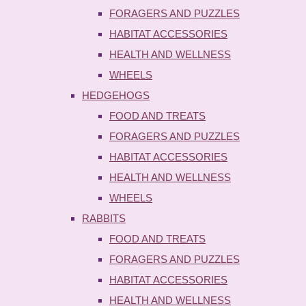
FORAGERS AND PUZZLES
HABITAT ACCESSORIES
HEALTH AND WELLNESS
WHEELS
HEDGEHOGS
FOOD AND TREATS
FORAGERS AND PUZZLES
HABITAT ACCESSORIES
HEALTH AND WELLNESS
WHEELS
RABBITS
FOOD AND TREATS
FORAGERS AND PUZZLES
HABITAT ACCESSORIES
HEALTH AND WELLNESS