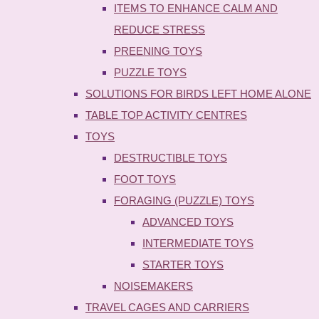
ITEMS TO ENHANCE CALM AND
REDUCE STRESS
PREENING TOYS
PUZZLE TOYS
SOLUTIONS FOR BIRDS LEFT HOME ALONE
TABLE TOP ACTIVITY CENTRES
TOYS
DESTRUCTIBLE TOYS
FOOT TOYS
FORAGING (PUZZLE) TOYS
ADVANCED TOYS
INTERMEDIATE TOYS
STARTER TOYS
NOISEMAKERS
TRAVEL CAGES AND CARRIERS