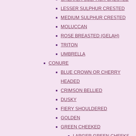
LESSER SULPHUR CRESTED
MEDIUM SULPHUR CRESTED
MOLUCCAN
ROSE BREASTED (GELAH)
TRITON
UMBRELLA
CONURE
BLUE CROWN OR CHERRY
HEADED
CRIMSON BELLIED
DUSKY
FIERY SHOULDERED
GOLDEN
GREEN CHEEKED
LARGER GREEN CHEEKS