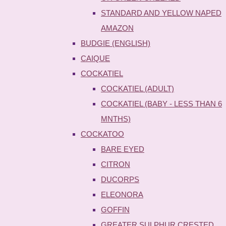
STANDARD AND YELLOW NAPED
AMAZON
BUDGIE (ENGLISH)
CAIQUE
COCKATIEL
COCKATIEL (ADULT)
COCKATIEL (BABY - LESS THAN 6
MNTHS)
COCKATOO
BARE EYED
CITRON
DUCORPS
ELEONORA
GOFFIN
GREATER SULPHUR CRESTED