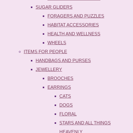
SUGAR GLIDERS
FORAGERS AND PUZZLES
HABITAT ACCESSORIES
HEALTH AND WELLNESS
WHEELS
ITEMS FOR PEOPLE
HANDBAGS AND PURSES
JEWELLERY
BROOCHES
EARRINGS
CATS
DOGS
FLORAL
STARS AND ALL THINGS
HEAVENLY