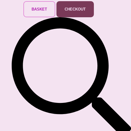
BASKET
CHECKOUT