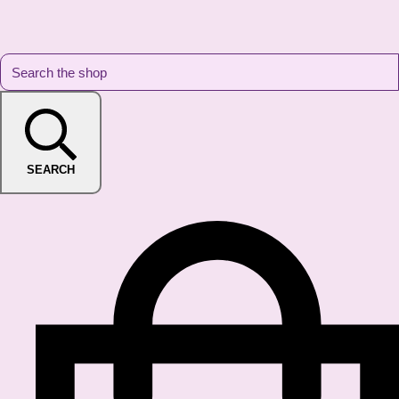
SEARCH