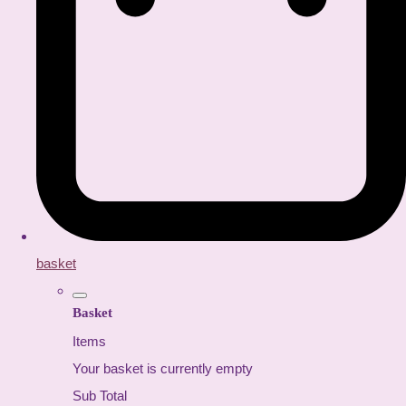
basket
Basket
Items
Your basket is currently empty
Sub Total