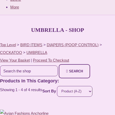
More
UMBRELLA - SHOP
Top Level
>
BIRD ITEMS
>
DIAPERS (POOP CONTROL)
>
COCKATOO
>
UMBRELLA
View Your Basket
|
Proceed To Checkout
SEARCH
Products In This Category:
Showing 1 - 4 of 4 results
Sort By