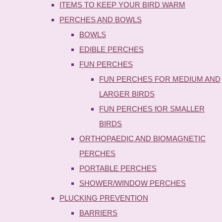
ITEMS TO KEEP YOUR BIRD WARM
PERCHES AND BOWLS
BOWLS
EDIBLE PERCHES
FUN PERCHES
FUN PERCHES FOR MEDIUM AND
LARGER BIRDS
FUN PERCHES fOR SMALLER
BIRDS
ORTHOPAEDIC AND BIOMAGNETIC
PERCHES
PORTABLE PERCHES
SHOWER/WINDOW PERCHES
PLUCKING PREVENTION
BARRIERS