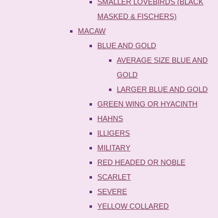
SMALLER LOVEBIRDS (BLACK
MASKED & FISCHERS)
MACAW
BLUE AND GOLD
AVERAGE SIZE BLUE AND
GOLD
LARGER BLUE AND GOLD
GREEN WING OR HYACINTH
HAHNS
ILLIGERS
MILITARY
RED HEADED OR NOBLE
SCARLET
SEVERE
YELLOW COLLARED