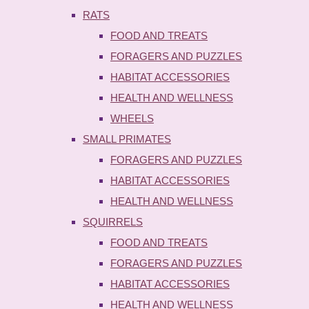
RATS
FOOD AND TREATS
FORAGERS AND PUZZLES
HABITAT ACCESSORIES
HEALTH AND WELLNESS
WHEELS
SMALL PRIMATES
FORAGERS AND PUZZLES
HABITAT ACCESSORIES
HEALTH AND WELLNESS
SQUIRRELS
FOOD AND TREATS
FORAGERS AND PUZZLES
HABITAT ACCESSORIES
HEALTH AND WELLNESS