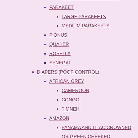
PARAKEET
LARGE PARAKEETS
MEDIUM PARAKEETS
PIONUS
QUAKER
ROSELLA
SENEGAL
DIAPERS (POOP CONTROL)
AFRICAN GREY
CAMEROON
CONGO
TIMNEH
AMAZON
PANAMA AND LILAC CROWNED
OR GREEN CHEEKED