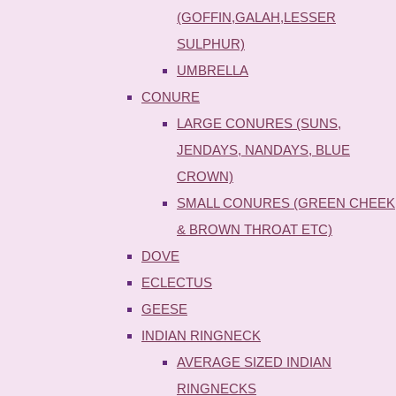
(GOFFIN,GALAH,LESSER
SULPHUR)
UMBRELLA
CONURE
LARGE CONURES (SUNS,
JENDAYS, NANDAYS, BLUE
CROWN)
SMALL CONURES (GREEN CHEEK
& BROWN THROAT ETC)
DOVE
ECLECTUS
GEESE
INDIAN RINGNECK
AVERAGE SIZED INDIAN
RINGNECKS