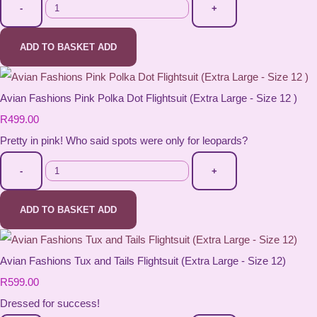
-
+
ADD TO BASKET
ADD
Avian Fashions Pink Polka Dot Flightsuit (Extra Large - Size 12 )
R499.00
Pretty in pink! Who said spots were only for leopards?
-
+
ADD TO BASKET
ADD
Avian Fashions Tux and Tails Flightsuit (Extra Large - Size 12)
R599.00
Dressed for success!