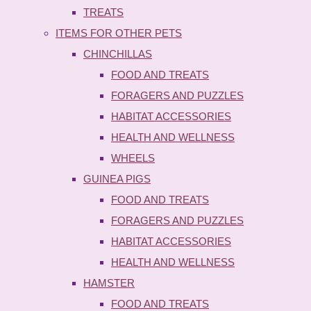
TREATS
ITEMS FOR OTHER PETS
CHINCHILLAS
FOOD AND TREATS
FORAGERS AND PUZZLES
HABITAT ACCESSORIES
HEALTH AND WELLNESS
WHEELS
GUINEA PIGS
FOOD AND TREATS
FORAGERS AND PUZZLES
HABITAT ACCESSORIES
HEALTH AND WELLNESS
HAMSTER
FOOD AND TREATS