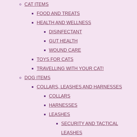
CAT ITEMS
FOOD AND TREATS
HEALTH AND WELLNESS
DISINFECTANT
GUT HEALTH
WOUND CARE
TOYS FOR CATS
TRAVELLING WITH YOUR CAT!
DOG ITEMS
COLLARS, LEASHES AND HARNESSES
COLLARS
HARNESSES
LEASHES
SECURITY AND TACTICAL
LEASHES