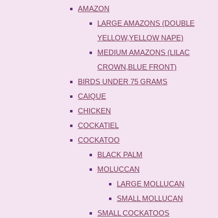
AMAZON
LARGE AMAZONS (DOUBLE
YELLOW,YELLOW NAPE)
MEDIUM AMAZONS (LILAC
CROWN,BLUE FRONT)
BIRDS UNDER 75 GRAMS
CAIQUE
CHICKEN
COCKATIEL
COCKATOO
BLACK PALM
MOLUCCAN
LARGE MOLLUCAN
SMALL MOLLUCAN
SMALL COCKATOOS