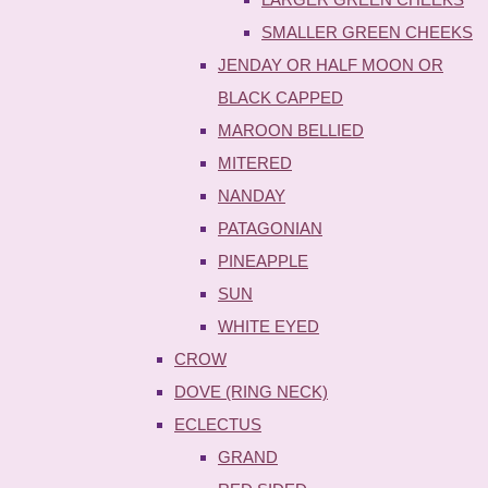
SMALLER GREEN CHEEKS
JENDAY OR HALF MOON OR
BLACK CAPPED
MAROON BELLIED
MITERED
NANDAY
PATAGONIAN
PINEAPPLE
SUN
WHITE EYED
CROW
DOVE (RING NECK)
ECLECTUS
GRAND