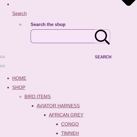
Search
Search the shop
SEARCH
HOME
SHOP
BIRD ITEMS
AVIATOR HARNESS
AFRICAN GREY
CONGO
TIMNEH