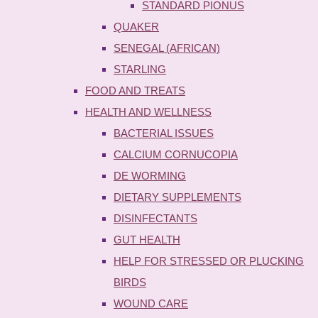
STANDARD PIONUS
QUAKER
SENEGAL (AFRICAN)
STARLING
FOOD AND TREATS
HEALTH AND WELLNESS
BACTERIAL ISSUES
CALCIUM CORNUCOPIA
DE WORMING
DIETARY SUPPLEMENTS
DISINFECTANTS
GUT HEALTH
HELP FOR STRESSED OR PLUCKING
BIRDS
WOUND CARE