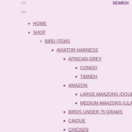
SEARCH
HOME
SHOP
BIRD ITEMS
AVIATOR HARNESS
AFRICAN GREY
CONGO
TIMNEH
AMAZON
LARGE AMAZONS (DOU
MEDIUM AMAZONS (LIL
BIRDS UNDER 75 GRAMS
CAIQUE
CHICKEN