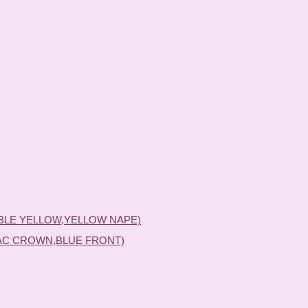
BLE YELLOW,YELLOW NAPE)
AC CROWN,BLUE FRONT)