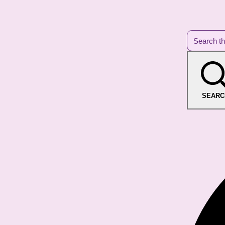
SEARC