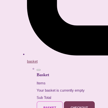
basket
Basket
Items
Your basket is currently empty
Sub Total
BASKET
CHECKOUT