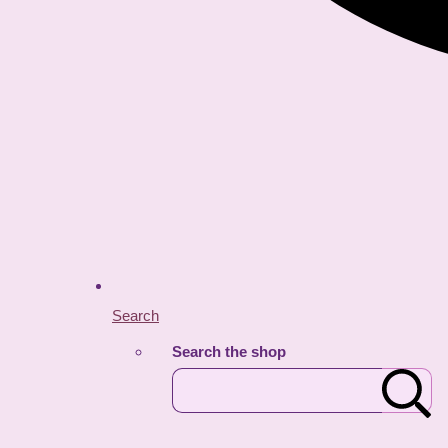
Search
Search the shop