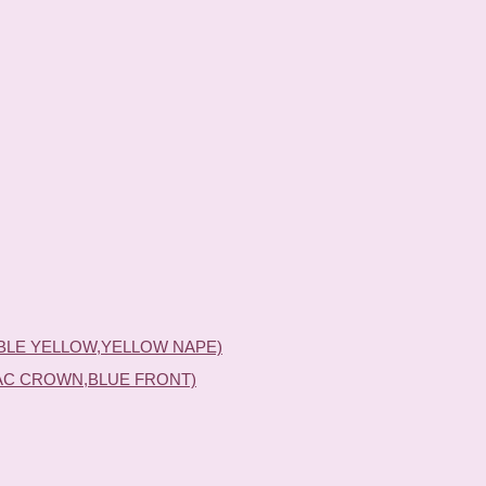
BLE YELLOW,YELLOW NAPE)
AC CROWN,BLUE FRONT)