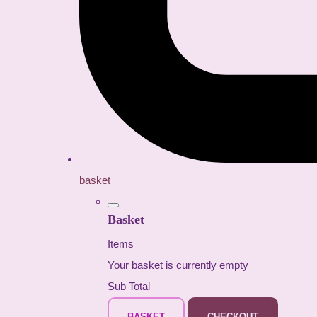
basket
Basket
Items
Your basket is currently empty
Sub Total
BASKET
CHECKOUT