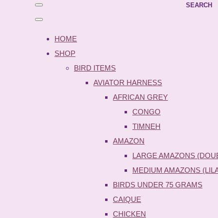
SEARCH
HOME
SHOP
BIRD ITEMS
AVIATOR HARNESS
AFRICAN GREY
CONGO
TIMNEH
AMAZON
LARGE AMAZONS (DOU
MEDIUM AMAZONS (LIL
BIRDS UNDER 75 GRAMS
CAIQUE
CHICKEN