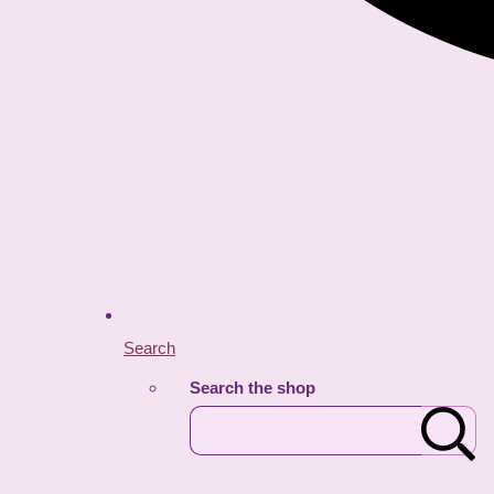
Search
Search the shop