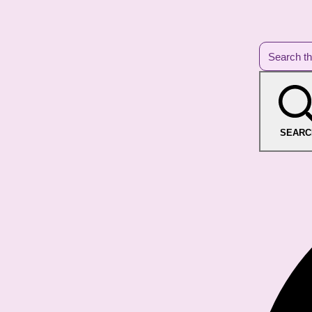
SEARC