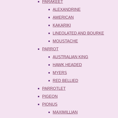
PARAKEET
ALEXANDRINE
AMERICAN
KAKARIKI
LINEOLATED AND BOURKE
MOUSTACHE
PARROT
AUSTRALIAN KING
HAWK HEADED
MYERS
RED BELLIED
PARROTLET
PIGEON
PIONUS
MAXIMILLIAN