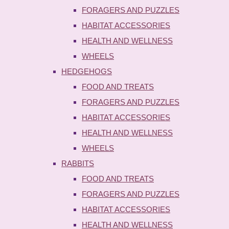
FORAGERS AND PUZZLES
HABITAT ACCESSORIES
HEALTH AND WELLNESS
WHEELS
HEDGEHOGS
FOOD AND TREATS
FORAGERS AND PUZZLES
HABITAT ACCESSORIES
HEALTH AND WELLNESS
WHEELS
RABBITS
FOOD AND TREATS
FORAGERS AND PUZZLES
HABITAT ACCESSORIES
HEALTH AND WELLNESS