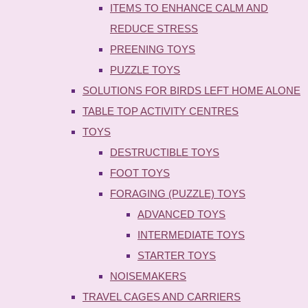
ITEMS TO ENHANCE CALM AND
REDUCE STRESS
PREENING TOYS
PUZZLE TOYS
SOLUTIONS FOR BIRDS LEFT HOME ALONE
TABLE TOP ACTIVITY CENTRES
TOYS
DESTRUCTIBLE TOYS
FOOT TOYS
FORAGING (PUZZLE) TOYS
ADVANCED TOYS
INTERMEDIATE TOYS
STARTER TOYS
NOISEMAKERS
TRAVEL CAGES AND CARRIERS