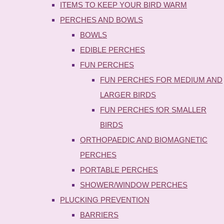
ITEMS TO KEEP YOUR BIRD WARM
PERCHES AND BOWLS
BOWLS
EDIBLE PERCHES
FUN PERCHES
FUN PERCHES FOR MEDIUM AND
LARGER BIRDS
FUN PERCHES fOR SMALLER
BIRDS
ORTHOPAEDIC AND BIOMAGNETIC
PERCHES
PORTABLE PERCHES
SHOWER/WINDOW PERCHES
PLUCKING PREVENTION
BARRIERS