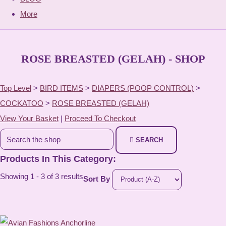
More
ROSE BREASTED (GELAH) - SHOP
Top Level
>
BIRD ITEMS
>
DIAPERS (POOP CONTROL)
>
COCKATOO
>
ROSE BREASTED (GELAH)
View Your Basket
|
Proceed To Checkout
SEARCH
Products In This Category:
Showing 1 - 3 of 3 results
Sort By