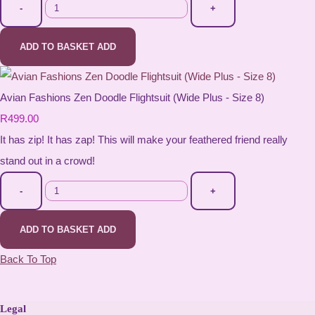
-
+
ADD TO BASKET
ADD
Avian Fashions Zen Doodle Flightsuit (Wide Plus - Size 8)
R499.00
It has zip! It has zap! This will make your feathered friend really
stand out in a crowd!
-
+
ADD TO BASKET
ADD
Back To Top
Legal