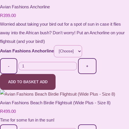
Avian Fashions Anchorline
R399.00
Worried about taking your bird out for a spot of sun in case it flies
away into the African bush? Don't worry! Put an Anchorline on your
flightsuit (and your bird!)
Avian Fashions Anchorline
-
+
ADD TO BASKET
ADD
Avian Fashions Beach Birdie Flightsuit (Wide Plus - Size 8)
R499.00
Time for some fun in the sun!