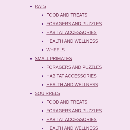
RATS
FOOD AND TREATS
FORAGERS AND PUZZLES
HABITAT ACCESSORIES
HEALTH AND WELLNESS
WHEELS
SMALL PRIMATES
FORAGERS AND PUZZLES
HABITAT ACCESSORIES
HEALTH AND WELLNESS
SQUIRRELS
FOOD AND TREATS
FORAGERS AND PUZZLES
HABITAT ACCESSORIES
HEALTH AND WELLNESS