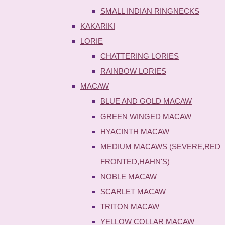
SMALL INDIAN RINGNECKS
KAKARIKI
LORIE
CHATTERING LORIES
RAINBOW LORIES
MACAW
BLUE AND GOLD MACAW
GREEN WINGED MACAW
HYACINTH MACAW
MEDIUM MACAWS (SEVERE,RED
FRONTED,HAHN'S)
NOBLE MACAW
SCARLET MACAW
TRITON MACAW
YELLOW COLLAR MACAW