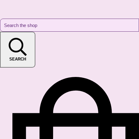
SEARCH