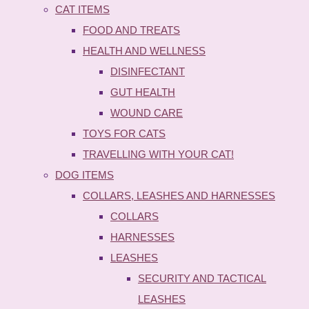
CAT ITEMS
FOOD AND TREATS
HEALTH AND WELLNESS
DISINFECTANT
GUT HEALTH
WOUND CARE
TOYS FOR CATS
TRAVELLING WITH YOUR CAT!
DOG ITEMS
COLLARS, LEASHES AND HARNESSES
COLLARS
HARNESSES
LEASHES
SECURITY AND TACTICAL
LEASHES