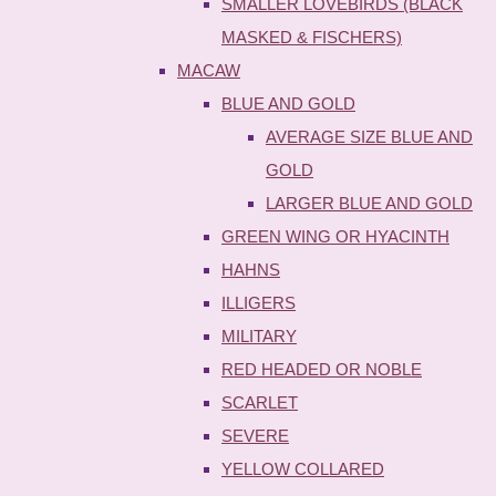
SMALLER LOVEBIRDS (BLACK
MASKED & FISCHERS)
MACAW
BLUE AND GOLD
AVERAGE SIZE BLUE AND
GOLD
LARGER BLUE AND GOLD
GREEN WING OR HYACINTH
HAHNS
ILLIGERS
MILITARY
RED HEADED OR NOBLE
SCARLET
SEVERE
YELLOW COLLARED