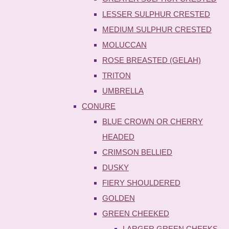
LESSER SULPHUR CRESTED
MEDIUM SULPHUR CRESTED
MOLUCCAN
ROSE BREASTED (GELAH)
TRITON
UMBRELLA
CONURE
BLUE CROWN OR CHERRY
HEADED
CRIMSON BELLIED
DUSKY
FIERY SHOULDERED
GOLDEN
GREEN CHEEKED
LARGER GREEN CHEEKS