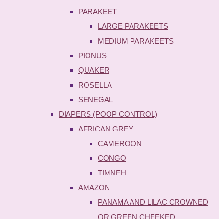
PARAKEET
LARGE PARAKEETS
MEDIUM PARAKEETS
PIONUS
QUAKER
ROSELLA
SENEGAL
DIAPERS (POOP CONTROL)
AFRICAN GREY
CAMEROON
CONGO
TIMNEH
AMAZON
PANAMA AND LILAC CROWNED
OR GREEN CHEEKED