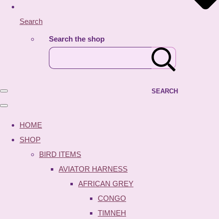
Search
Search the shop
SEARCH
HOME
SHOP
BIRD ITEMS
AVIATOR HARNESS
AFRICAN GREY
CONGO
TIMNEH