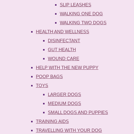
SLIP LEASHES
WALKING ONE DOG
WALKING TWO DOGS
HEALTH AND WELLNESS
DISINFECTANT
GUT HEALTH
WOUND CARE
HELP WITH THE NEW PUPPY
POOP BAGS
TOYS
LARGER DOGS
MEDIUM DOGS
SMALL DOGS AND PUPPIES
TRAINING AIDS
TRAVELLING WITH YOUR DOG