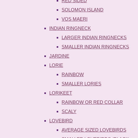
RED SIDED
SOLOMON ISLAND
VOS MAERI
INDIAN RINGNECK
LARGER INDIAN RINGNECKS
SMALLER INDIAN RINGNECKS
JARDINE
LORIE
RAINBOW
SMALLER LORIES
LORIKEET
RAINBOW OR RED COLLAR
SCALY
LOVEBIRD
AVERAGE SIZED LOVEBIRDS