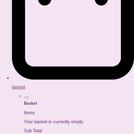
basket
Basket
Items
Your basket is currently empty
Sub Total