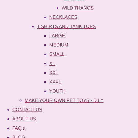
WILD THANGS
NECKLACES
T SHIRTS AND TANK TOPS
LARGE
MEDIUM
SMALL
XL
XXL
XXXL
YOUTH
MAKE YOUR OWN PET TOYS - D I Y
CONTACT US
ABOUT US
FAQ's
BLOG