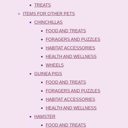
TREATS
ITEMS FOR OTHER PETS
CHINCHILLAS
FOOD AND TREATS
FORAGERS AND PUZZLES
HABITAT ACCESSORIES
HEALTH AND WELLNESS
WHEELS
GUINEA PIGS
FOOD AND TREATS
FORAGERS AND PUZZLES
HABITAT ACCESSORIES
HEALTH AND WELLNESS
HAMSTER
FOOD AND TREATS