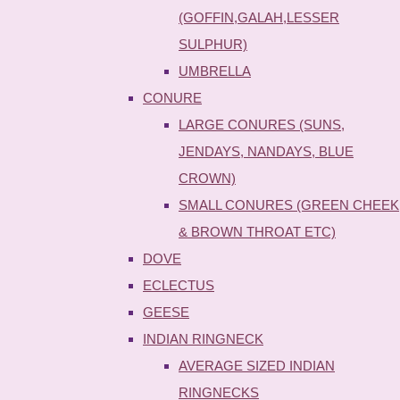
(GOFFIN,GALAH,LESSER
SULPHUR)
UMBRELLA
CONURE
LARGE CONURES (SUNS,
JENDAYS, NANDAYS, BLUE
CROWN)
SMALL CONURES (GREEN CHEEK
& BROWN THROAT ETC)
DOVE
ECLECTUS
GEESE
INDIAN RINGNECK
AVERAGE SIZED INDIAN
RINGNECKS