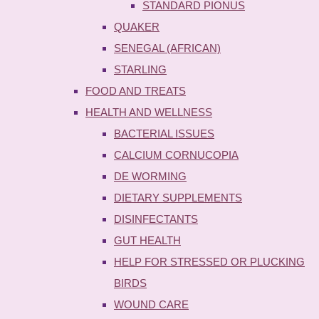
STANDARD PIONUS
QUAKER
SENEGAL (AFRICAN)
STARLING
FOOD AND TREATS
HEALTH AND WELLNESS
BACTERIAL ISSUES
CALCIUM CORNUCOPIA
DE WORMING
DIETARY SUPPLEMENTS
DISINFECTANTS
GUT HEALTH
HELP FOR STRESSED OR PLUCKING
BIRDS
WOUND CARE