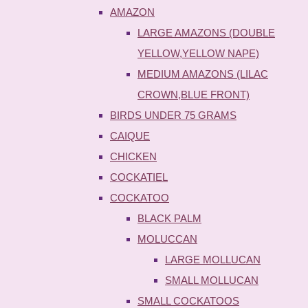
AMAZON
LARGE AMAZONS (DOUBLE
YELLOW,YELLOW NAPE)
MEDIUM AMAZONS (LILAC
CROWN,BLUE FRONT)
BIRDS UNDER 75 GRAMS
CAIQUE
CHICKEN
COCKATIEL
COCKATOO
BLACK PALM
MOLUCCAN
LARGE MOLLUCAN
SMALL MOLLUCAN
SMALL COCKATOOS