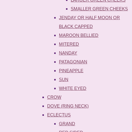
SMALLER GREEN CHEEKS
JENDAY OR HALF MOON OR
BLACK CAPPED
MAROON BELLIED
MITERED
NANDAY
PATAGONIAN
PINEAPPLE
SUN
WHITE EYED
CROW
DOVE (RING NECK)
ECLECTUS
GRAND