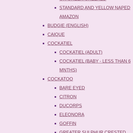
STANDARD AND YELLOW NAPED
AMAZON
BUDGIE (ENGLISH)
CAIQUE
COCKATIEL
COCKATIEL (ADULT)
COCKATIEL (BABY - LESS THAN 6
MNTHS)
COCKATOO
BARE EYED
CITRON
DUCORPS
ELEONORA
GOFFIN
GREATER SULPHUR CRESTED