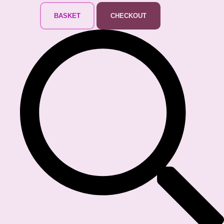
BASKET
CHECKOUT