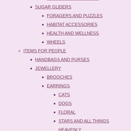
SUGAR GLIDERS
FORAGERS AND PUZZLES
HABITAT ACCESSORIES
HEALTH AND WELLNESS
WHEELS
ITEMS FOR PEOPLE
HANDBAGS AND PURSES
JEWELLERY
BROOCHES
EARRINGS
CATS
DOGS
FLORAL
STARS AND ALL THINGS
HEAVENLY