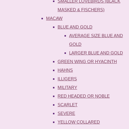
SMALLER LOVEBIRDS (BLACK
MASKED & FISCHERS)
MACAW
BLUE AND GOLD
AVERAGE SIZE BLUE AND
GOLD
LARGER BLUE AND GOLD
GREEN WING OR HYACINTH
HAHNS
ILLIGERS
MILITARY
RED HEADED OR NOBLE
SCARLET
SEVERE
YELLOW COLLARED