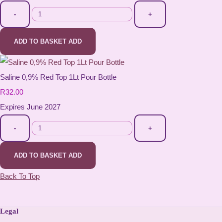
-
+
ADD TO BASKET
ADD
Saline 0,9% Red Top 1Lt Pour Bottle
R32.00
Expires June 2027
-
+
ADD TO BASKET
ADD
Back To Top
Legal