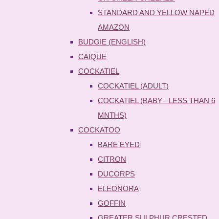
STANDARD AND YELLOW NAPED
AMAZON
BUDGIE (ENGLISH)
CAIQUE
COCKATIEL
COCKATIEL (ADULT)
COCKATIEL (BABY - LESS THAN 6
MNTHS)
COCKATOO
BARE EYED
CITRON
DUCORPS
ELEONORA
GOFFIN
GREATER SULPHUR CRESTED