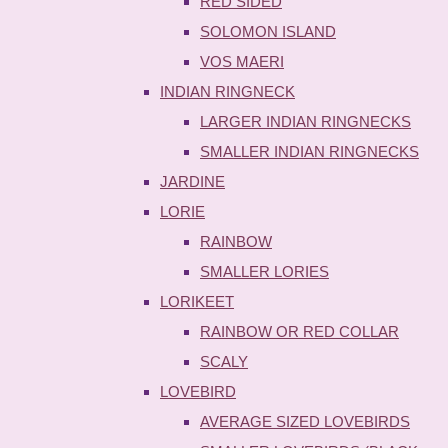
RED SIDED
SOLOMON ISLAND
VOS MAERI
INDIAN RINGNECK
LARGER INDIAN RINGNECKS
SMALLER INDIAN RINGNECKS
JARDINE
LORIE
RAINBOW
SMALLER LORIES
LORIKEET
RAINBOW OR RED COLLAR
SCALY
LOVEBIRD
AVERAGE SIZED LOVEBIRDS