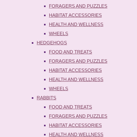
FORAGERS AND PUZZLES
HABITAT ACCESSORIES
HEALTH AND WELLNESS
WHEELS
HEDGEHOGS
FOOD AND TREATS
FORAGERS AND PUZZLES
HABITAT ACCESSORIES
HEALTH AND WELLNESS
WHEELS
RABBITS
FOOD AND TREATS
FORAGERS AND PUZZLES
HABITAT ACCESSORIES
HEALTH AND WELLNESS