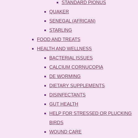
STANDARD PIONUS
QUAKER
SENEGAL (AFRICAN)
STARLING
FOOD AND TREATS
HEALTH AND WELLNESS
BACTERIAL ISSUES
CALCIUM CORNUCOPIA
DE WORMING
DIETARY SUPPLEMENTS
DISINFECTANTS
GUT HEALTH
HELP FOR STRESSED OR PLUCKING
BIRDS
WOUND CARE