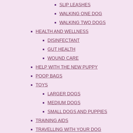
SLIP LEASHES
WALKING ONE DOG
WALKING TWO DOGS
HEALTH AND WELLNESS
DISINFECTANT
GUT HEALTH
WOUND CARE
HELP WITH THE NEW PUPPY
POOP BAGS
TOYS
LARGER DOGS
MEDIUM DOGS
SMALL DOGS AND PUPPIES
TRAINING AIDS
TRAVELLING WITH YOUR DOG