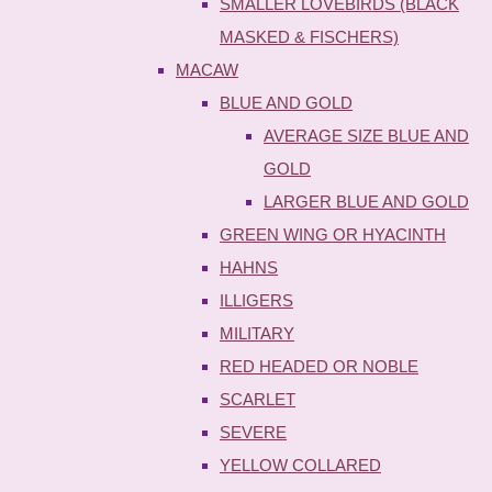
SMALLER LOVEBIRDS (BLACK
MASKED & FISCHERS)
MACAW
BLUE AND GOLD
AVERAGE SIZE BLUE AND
GOLD
LARGER BLUE AND GOLD
GREEN WING OR HYACINTH
HAHNS
ILLIGERS
MILITARY
RED HEADED OR NOBLE
SCARLET
SEVERE
YELLOW COLLARED