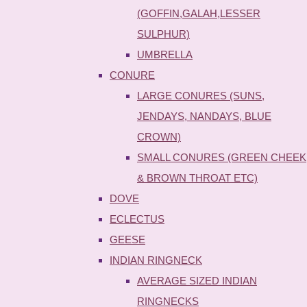
(GOFFIN,GALAH,LESSER
SULPHUR)
UMBRELLA
CONURE
LARGE CONURES (SUNS,
JENDAYS, NANDAYS, BLUE
CROWN)
SMALL CONURES (GREEN CHEEK
& BROWN THROAT ETC)
DOVE
ECLECTUS
GEESE
INDIAN RINGNECK
AVERAGE SIZED INDIAN
RINGNECKS