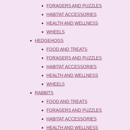
FORAGERS AND PUZZLES
HABITAT ACCESSORIES
HEALTH AND WELLNESS
WHEELS
HEDGEHOGS
FOOD AND TREATS
FORAGERS AND PUZZLES
HABITAT ACCESSORIES
HEALTH AND WELLNESS
WHEELS
RABBITS
FOOD AND TREATS
FORAGERS AND PUZZLES
HABITAT ACCESSORIES
HEALTH AND WELLNESS