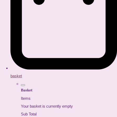
basket
Basket
Items
Your basket is currently empty
Sub Total