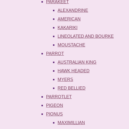
PARAKEET
ALEXANDRINE
AMERICAN
KAKARIKI
LINEOLATED AND BOURKE
MOUSTACHE
PARROT
AUSTRALIAN KING
HAWK HEADED
MYERS
RED BELLIED
PARROTLET
PIGEON
PIONUS
MAXIMILLIAN