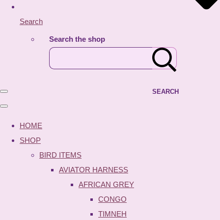
Search
Search the shop
SEARCH
HOME
SHOP
BIRD ITEMS
AVIATOR HARNESS
AFRICAN GREY
CONGO
TIMNEH