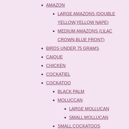
AMAZON
LARGE AMAZONS (DOUBLE
YELLOW,YELLOW NAPE)
MEDIUM AMAZONS (LILAC
CROWN,BLUE FRONT)
BIRDS UNDER 75 GRAMS
CAIQUE
CHICKEN
COCKATIEL
COCKATOO
BLACK PALM
MOLUCCAN
LARGE MOLLUCAN
SMALL MOLLUCAN
SMALL COCKATOOS