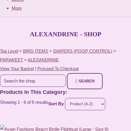
More
ALEXANDRINE - SHOP
Top Level
>
BIRD ITEMS
>
DIAPERS (POOP CONTROL)
>
PARAKEET
>
ALEXANDRINE
View Your Basket
|
Proceed To Checkout
SEARCH
Products In This Category:
Showing 1 - 6 of 6 results
Sort By