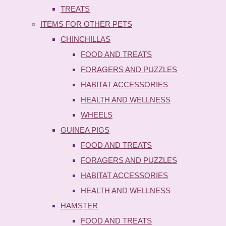
TREATS
ITEMS FOR OTHER PETS
CHINCHILLAS
FOOD AND TREATS
FORAGERS AND PUZZLES
HABITAT ACCESSORIES
HEALTH AND WELLNESS
WHEELS
GUINEA PIGS
FOOD AND TREATS
FORAGERS AND PUZZLES
HABITAT ACCESSORIES
HEALTH AND WELLNESS
HAMSTER
FOOD AND TREATS