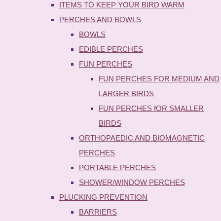
ITEMS TO KEEP YOUR BIRD WARM
PERCHES AND BOWLS
BOWLS
EDIBLE PERCHES
FUN PERCHES
FUN PERCHES FOR MEDIUM AND
LARGER BIRDS
FUN PERCHES fOR SMALLER
BIRDS
ORTHOPAEDIC AND BIOMAGNETIC
PERCHES
PORTABLE PERCHES
SHOWER/WINDOW PERCHES
PLUCKING PREVENTION
BARRIERS