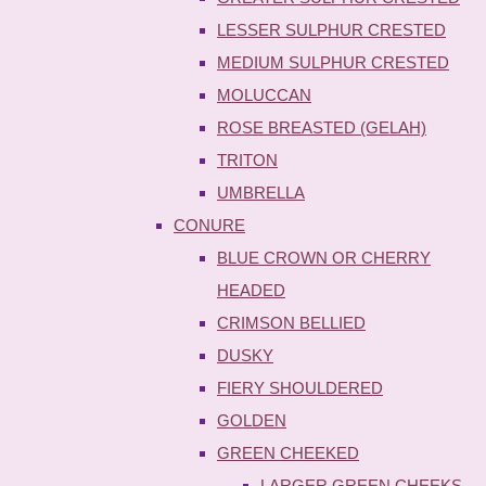
LESSER SULPHUR CRESTED
MEDIUM SULPHUR CRESTED
MOLUCCAN
ROSE BREASTED (GELAH)
TRITON
UMBRELLA
CONURE
BLUE CROWN OR CHERRY
HEADED
CRIMSON BELLIED
DUSKY
FIERY SHOULDERED
GOLDEN
GREEN CHEEKED
LARGER GREEN CHEEKS