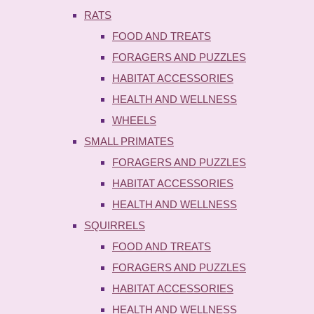
RATS
FOOD AND TREATS
FORAGERS AND PUZZLES
HABITAT ACCESSORIES
HEALTH AND WELLNESS
WHEELS
SMALL PRIMATES
FORAGERS AND PUZZLES
HABITAT ACCESSORIES
HEALTH AND WELLNESS
SQUIRRELS
FOOD AND TREATS
FORAGERS AND PUZZLES
HABITAT ACCESSORIES
HEALTH AND WELLNESS