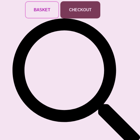
BASKET
CHECKOUT