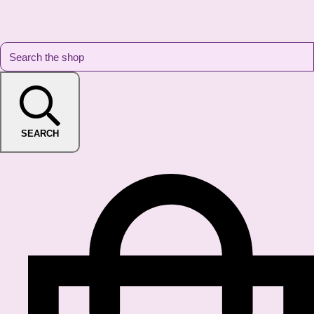
SEARCH