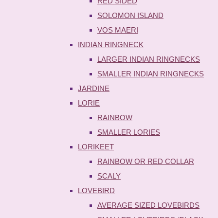
RED SIDED
SOLOMON ISLAND
VOS MAERI
INDIAN RINGNECK
LARGER INDIAN RINGNECKS
SMALLER INDIAN RINGNECKS
JARDINE
LORIE
RAINBOW
SMALLER LORIES
LORIKEET
RAINBOW OR RED COLLAR
SCALY
LOVEBIRD
AVERAGE SIZED LOVEBIRDS