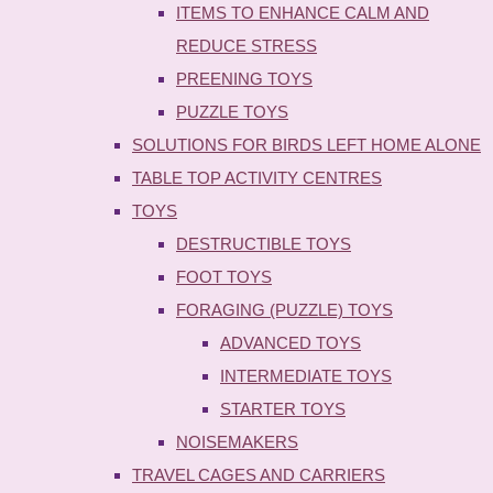
ITEMS TO ENHANCE CALM AND
REDUCE STRESS
PREENING TOYS
PUZZLE TOYS
SOLUTIONS FOR BIRDS LEFT HOME ALONE
TABLE TOP ACTIVITY CENTRES
TOYS
DESTRUCTIBLE TOYS
FOOT TOYS
FORAGING (PUZZLE) TOYS
ADVANCED TOYS
INTERMEDIATE TOYS
STARTER TOYS
NOISEMAKERS
TRAVEL CAGES AND CARRIERS