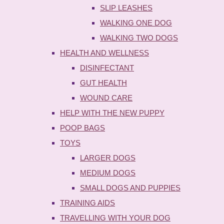
SLIP LEASHES
WALKING ONE DOG
WALKING TWO DOGS
HEALTH AND WELLNESS
DISINFECTANT
GUT HEALTH
WOUND CARE
HELP WITH THE NEW PUPPY
POOP BAGS
TOYS
LARGER DOGS
MEDIUM DOGS
SMALL DOGS AND PUPPIES
TRAINING AIDS
TRAVELLING WITH YOUR DOG