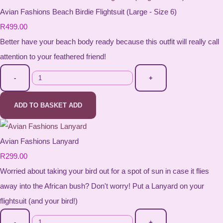
Avian Fashions Beach Birdie Flightsuit (Large - Size 6)
R499.00
Better have your beach body ready because this outfit will really call
attention to your feathered friend!
-
+
ADD TO BASKET
ADD
Avian Fashions Lanyard
R299.00
Worried about taking your bird out for a spot of sun in case it flies
away into the African bush? Don't worry! Put a Lanyard on your
flightsuit (and your bird!)
-
+