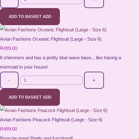
ADD TO BASKET
ADD
Avian Fashions Oceanic Flightsuit (Large - Size 6)
R499.00
It shimmers and has a pretty blue wave base... like having a
mermaid in your house!
-
+
ADD TO BASKET
ADD
Avian Fashions Peacock Flightsuit (Large - Size 6)
R499.00
Poop be gone! Pretty and functional!