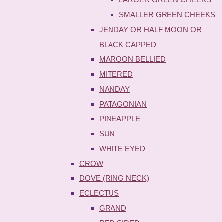
SMALLER GREEN CHEEKS
JENDAY OR HALF MOON OR
BLACK CAPPED
MAROON BELLIED
MITERED
NANDAY
PATAGONIAN
PINEAPPLE
SUN
WHITE EYED
CROW
DOVE (RING NECK)
ECLECTUS
GRAND