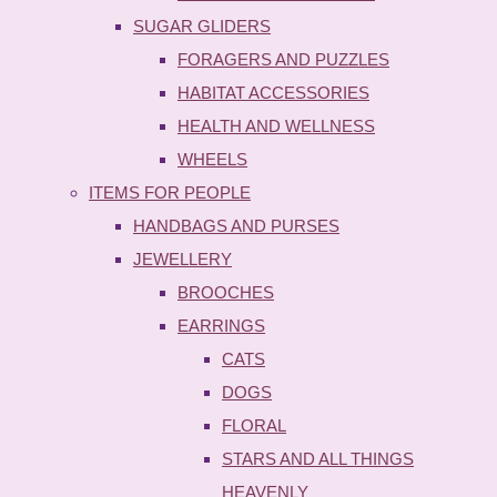
SUGAR GLIDERS
FORAGERS AND PUZZLES
HABITAT ACCESSORIES
HEALTH AND WELLNESS
WHEELS
ITEMS FOR PEOPLE
HANDBAGS AND PURSES
JEWELLERY
BROOCHES
EARRINGS
CATS
DOGS
FLORAL
STARS AND ALL THINGS
HEAVENLY