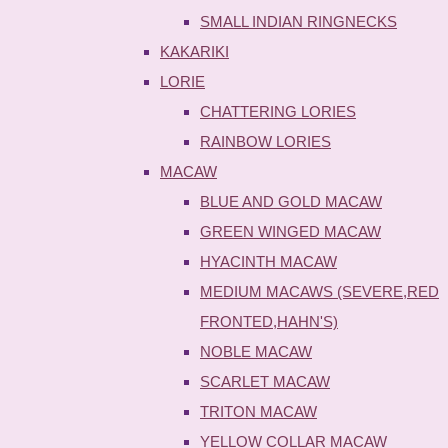
SMALL INDIAN RINGNECKS
KAKARIKI
LORIE
CHATTERING LORIES
RAINBOW LORIES
MACAW
BLUE AND GOLD MACAW
GREEN WINGED MACAW
HYACINTH MACAW
MEDIUM MACAWS (SEVERE,RED
FRONTED,HAHN'S)
NOBLE MACAW
SCARLET MACAW
TRITON MACAW
YELLOW COLLAR MACAW