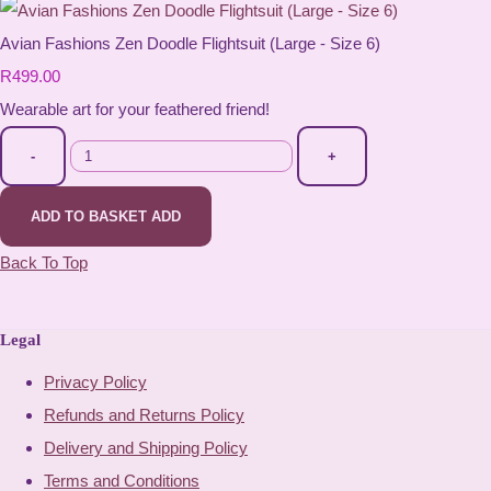
Avian Fashions Zen Doodle Flightsuit (Large - Size 6)
R499.00
Wearable art for your feathered friend!
-
+
ADD TO BASKET
ADD
Back To Top
Legal
Privacy Policy
Refunds and Returns Policy
Delivery and Shipping Policy
Terms and Conditions