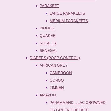
PARAKEET
LARGE PARAKEETS
MEDIUM PARAKEETS
PIONUS
QUAKER
ROSELLA
SENEGAL
DIAPERS (POOP CONTROL)
AFRICAN GREY
CAMEROON
CONGO
TIMNEH
AMAZON
PANAMA AND LILAC CROWNED
OR GREEN CHEEKED