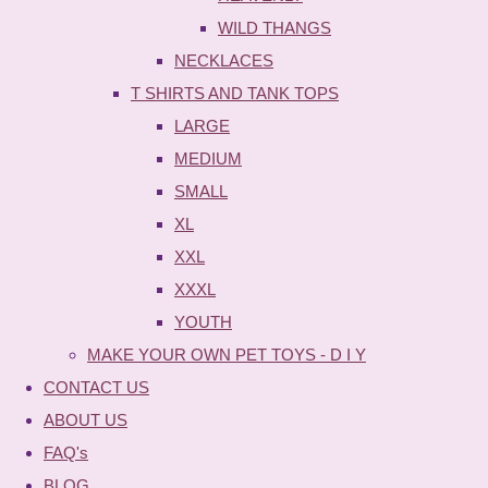
WILD THANGS
NECKLACES
T SHIRTS AND TANK TOPS
LARGE
MEDIUM
SMALL
XL
XXL
XXXL
YOUTH
MAKE YOUR OWN PET TOYS - D I Y
CONTACT US
ABOUT US
FAQ's
BLOG