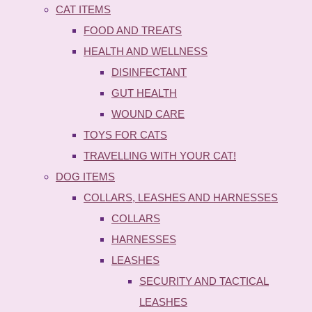
CAT ITEMS
FOOD AND TREATS
HEALTH AND WELLNESS
DISINFECTANT
GUT HEALTH
WOUND CARE
TOYS FOR CATS
TRAVELLING WITH YOUR CAT!
DOG ITEMS
COLLARS, LEASHES AND HARNESSES
COLLARS
HARNESSES
LEASHES
SECURITY AND TACTICAL
LEASHES