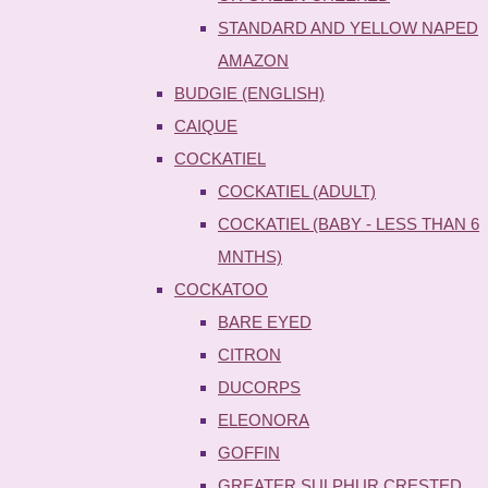
STANDARD AND YELLOW NAPED
AMAZON
BUDGIE (ENGLISH)
CAIQUE
COCKATIEL
COCKATIEL (ADULT)
COCKATIEL (BABY - LESS THAN 6
MNTHS)
COCKATOO
BARE EYED
CITRON
DUCORPS
ELEONORA
GOFFIN
GREATER SULPHUR CRESTED