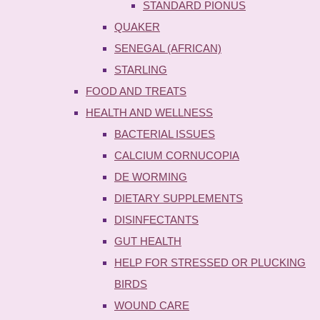
STANDARD PIONUS
QUAKER
SENEGAL (AFRICAN)
STARLING
FOOD AND TREATS
HEALTH AND WELLNESS
BACTERIAL ISSUES
CALCIUM CORNUCOPIA
DE WORMING
DIETARY SUPPLEMENTS
DISINFECTANTS
GUT HEALTH
HELP FOR STRESSED OR PLUCKING
BIRDS
WOUND CARE