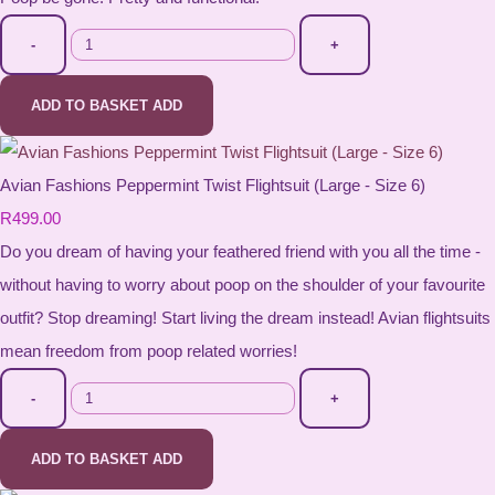
-
+
ADD TO BASKET
ADD
Avian Fashions Peppermint Twist Flightsuit (Large - Size 6)
R499.00
Do you dream of having your feathered friend with you all the time -
without having to worry about poop on the shoulder of your favourite
outfit? Stop dreaming! Start living the dream instead! Avian flightsuits
mean freedom from poop related worries!
-
+
ADD TO BASKET
ADD