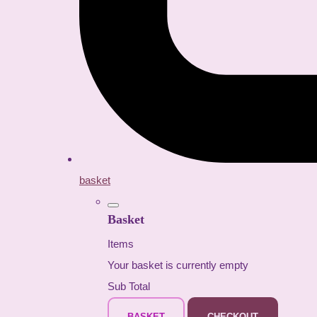
basket
Basket
Items
Your basket is currently empty
Sub Total
BASKET
CHECKOUT