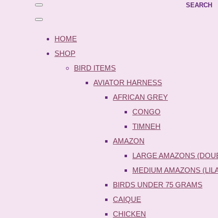
SEARCH
HOME
SHOP
BIRD ITEMS
AVIATOR HARNESS
AFRICAN GREY
CONGO
TIMNEH
AMAZON
LARGE AMAZONS (DOU
MEDIUM AMAZONS (LIL
BIRDS UNDER 75 GRAMS
CAIQUE
CHICKEN