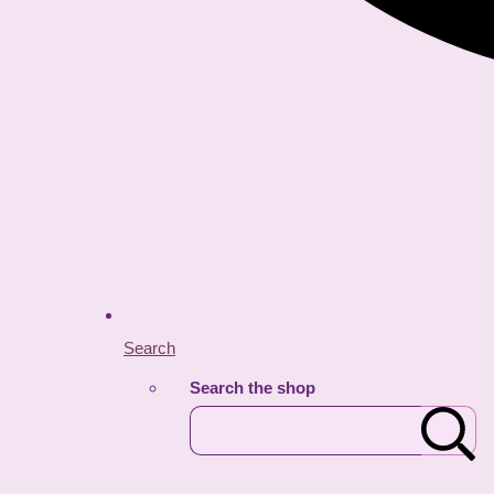
Search
Search the shop