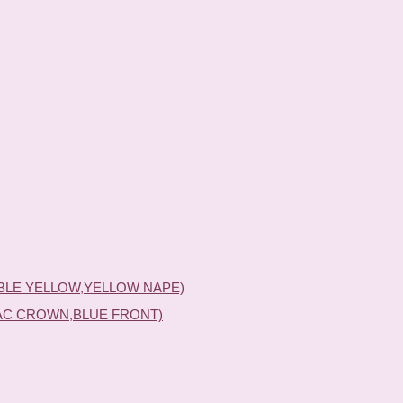
BLE YELLOW,YELLOW NAPE)
AC CROWN,BLUE FRONT)