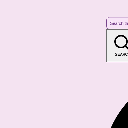
SEARC