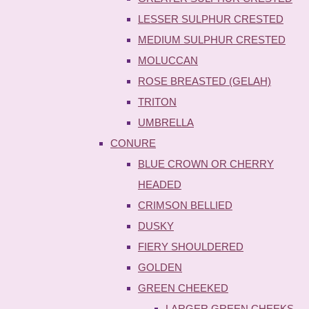
LESSER SULPHUR CRESTED
MEDIUM SULPHUR CRESTED
MOLUCCAN
ROSE BREASTED (GELAH)
TRITON
UMBRELLA
CONURE
BLUE CROWN OR CHERRY
HEADED
CRIMSON BELLIED
DUSKY
FIERY SHOULDERED
GOLDEN
GREEN CHEEKED
LARGER GREEN CHEEKS