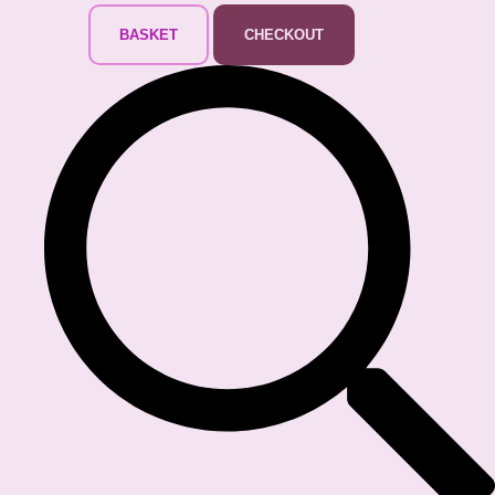
BASKET
CHECKOUT