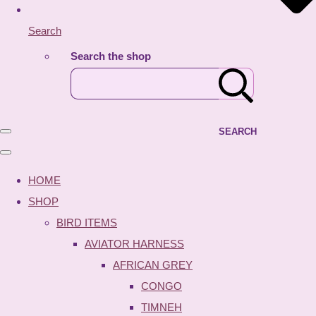
Search
Search the shop
SEARCH
HOME
SHOP
BIRD ITEMS
AVIATOR HARNESS
AFRICAN GREY
CONGO
TIMNEH