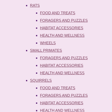
RATS
FOOD AND TREATS
FORAGERS AND PUZZLES
HABITAT ACCESSORIES
HEALTH AND WELLNESS
WHEELS
SMALL PRIMATES
FORAGERS AND PUZZLES
HABITAT ACCESSORIES
HEALTH AND WELLNESS
SQUIRRELS
FOOD AND TREATS
FORAGERS AND PUZZLES
HABITAT ACCESSORIES
HEALTH AND WELLNESS