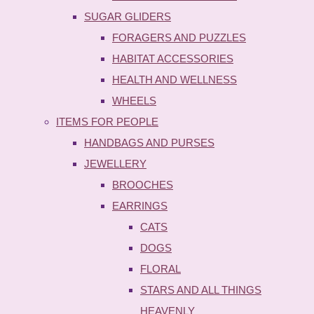
SUGAR GLIDERS
FORAGERS AND PUZZLES
HABITAT ACCESSORIES
HEALTH AND WELLNESS
WHEELS
ITEMS FOR PEOPLE
HANDBAGS AND PURSES
JEWELLERY
BROOCHES
EARRINGS
CATS
DOGS
FLORAL
STARS AND ALL THINGS
HEAVENLY