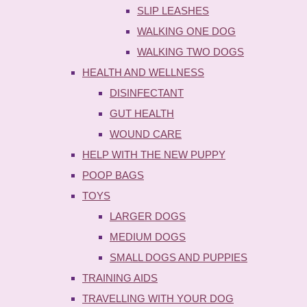
SLIP LEASHES
WALKING ONE DOG
WALKING TWO DOGS
HEALTH AND WELLNESS
DISINFECTANT
GUT HEALTH
WOUND CARE
HELP WITH THE NEW PUPPY
POOP BAGS
TOYS
LARGER DOGS
MEDIUM DOGS
SMALL DOGS AND PUPPIES
TRAINING AIDS
TRAVELLING WITH YOUR DOG