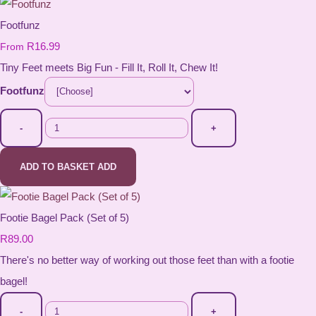
Footfunz
R16.99
From
Tiny Feet meets Big Fun - Fill It, Roll It, Chew It!
Footfunz
-
+
ADD TO BASKET
ADD
Footie Bagel Pack (Set of 5)
R89.00
There's no better way of working out those feet than with a footie
bagel!
-
+