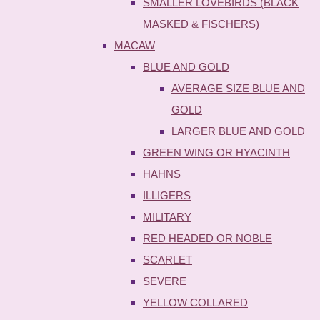
SMALLER LOVEBIRDS (BLACK
MASKED & FISCHERS)
MACAW
BLUE AND GOLD
AVERAGE SIZE BLUE AND
GOLD
LARGER BLUE AND GOLD
GREEN WING OR HYACINTH
HAHNS
ILLIGERS
MILITARY
RED HEADED OR NOBLE
SCARLET
SEVERE
YELLOW COLLARED