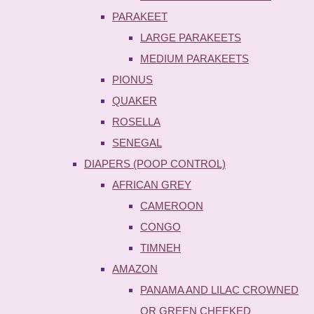
PARAKEET
LARGE PARAKEETS
MEDIUM PARAKEETS
PIONUS
QUAKER
ROSELLA
SENEGAL
DIAPERS (POOP CONTROL)
AFRICAN GREY
CAMEROON
CONGO
TIMNEH
AMAZON
PANAMA AND LILAC CROWNED
OR GREEN CHEEKED