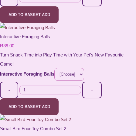
ADD TO BASKET
ADD
Interactive Foraging Balls
R39.00
Turn Snack Time into Play Time with Your Pet’s New Favourite
Game!
Interactive Foraging Balls
-
+
ADD TO BASKET
ADD
Small Bird Four Toy Combo Set 2