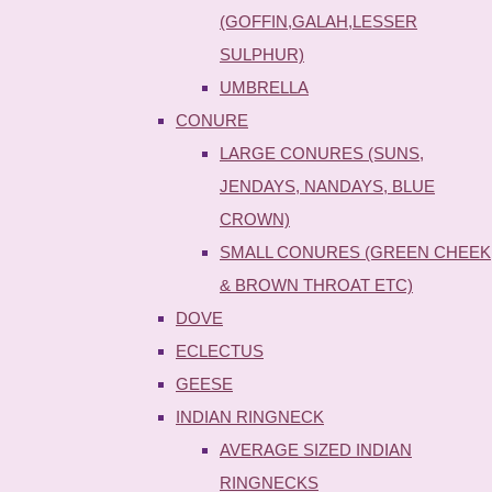
(GOFFIN,GALAH,LESSER
SULPHUR)
UMBRELLA
CONURE
LARGE CONURES (SUNS,
JENDAYS, NANDAYS, BLUE
CROWN)
SMALL CONURES (GREEN CHEEK
& BROWN THROAT ETC)
DOVE
ECLECTUS
GEESE
INDIAN RINGNECK
AVERAGE SIZED INDIAN
RINGNECKS