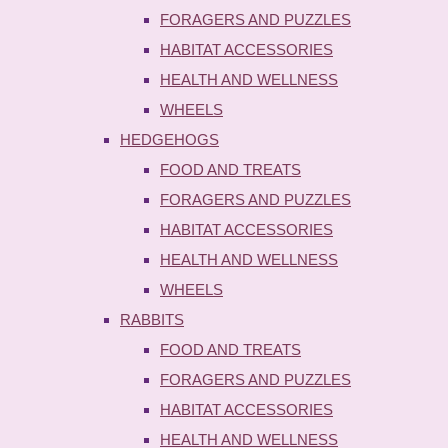
FORAGERS AND PUZZLES
HABITAT ACCESSORIES
HEALTH AND WELLNESS
WHEELS
HEDGEHOGS
FOOD AND TREATS
FORAGERS AND PUZZLES
HABITAT ACCESSORIES
HEALTH AND WELLNESS
WHEELS
RABBITS
FOOD AND TREATS
FORAGERS AND PUZZLES
HABITAT ACCESSORIES
HEALTH AND WELLNESS