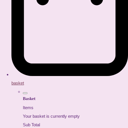
basket
Basket
Items
Your basket is currently empty
Sub Total