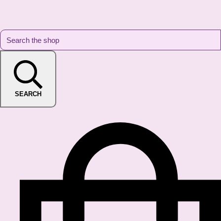
SEARCH