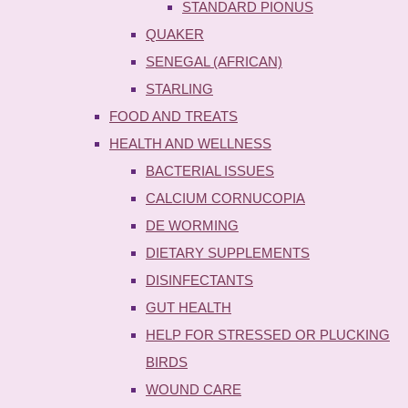
STANDARD PIONUS
QUAKER
SENEGAL (AFRICAN)
STARLING
FOOD AND TREATS
HEALTH AND WELLNESS
BACTERIAL ISSUES
CALCIUM CORNUCOPIA
DE WORMING
DIETARY SUPPLEMENTS
DISINFECTANTS
GUT HEALTH
HELP FOR STRESSED OR PLUCKING
BIRDS
WOUND CARE