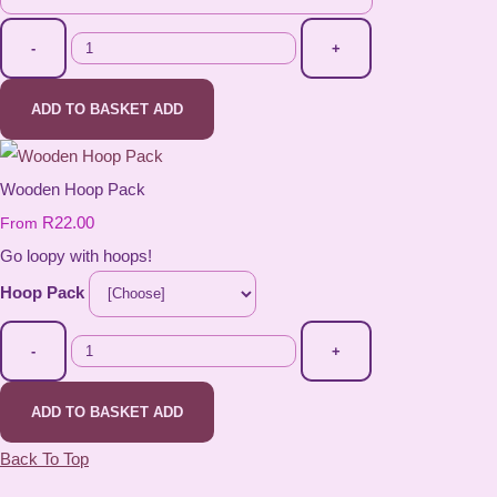
-
+
ADD TO BASKET
ADD
Wooden Hoop Pack
R22.00
From
Go loopy with hoops!
Hoop Pack
-
+
ADD TO BASKET
ADD
Back To Top