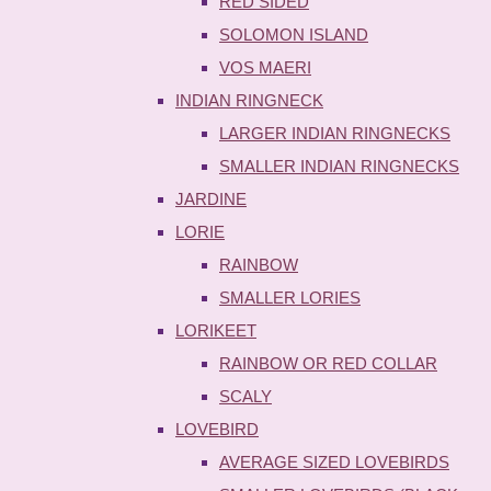
RED SIDED
SOLOMON ISLAND
VOS MAERI
INDIAN RINGNECK
LARGER INDIAN RINGNECKS
SMALLER INDIAN RINGNECKS
JARDINE
LORIE
RAINBOW
SMALLER LORIES
LORIKEET
RAINBOW OR RED COLLAR
SCALY
LOVEBIRD
AVERAGE SIZED LOVEBIRDS