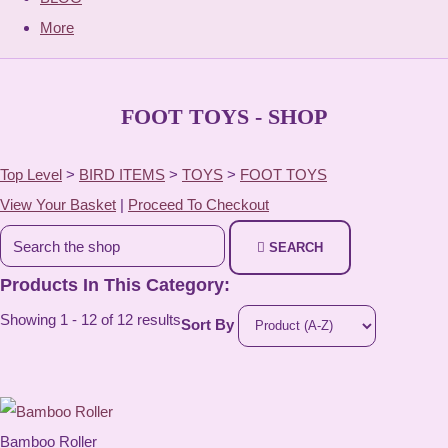
More
FOOT TOYS - SHOP
Top Level
>
BIRD ITEMS
>
TOYS
>
FOOT TOYS
View Your Basket
|
Proceed To Checkout
SEARCH
Products In This Category:
Showing 1 - 12 of 12 results
Sort By
Bamboo Roller