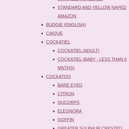
STANDARD AND YELLOW NAPED
AMAZON
BUDGIE (ENGLISH)
CAIQUE
COCKATIEL
COCKATIEL (ADULT)
COCKATIEL (BABY - LESS THAN 6
MNTHS)
COCKATOO
BARE EYED
CITRON
DUCORPS
ELEONORA
GOFFIN
GREATER SULPHUR CRESTED