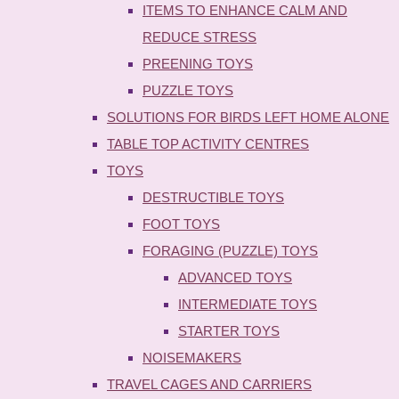
ITEMS TO ENHANCE CALM AND
REDUCE STRESS
PREENING TOYS
PUZZLE TOYS
SOLUTIONS FOR BIRDS LEFT HOME ALONE
TABLE TOP ACTIVITY CENTRES
TOYS
DESTRUCTIBLE TOYS
FOOT TOYS
FORAGING (PUZZLE) TOYS
ADVANCED TOYS
INTERMEDIATE TOYS
STARTER TOYS
NOISEMAKERS
TRAVEL CAGES AND CARRIERS