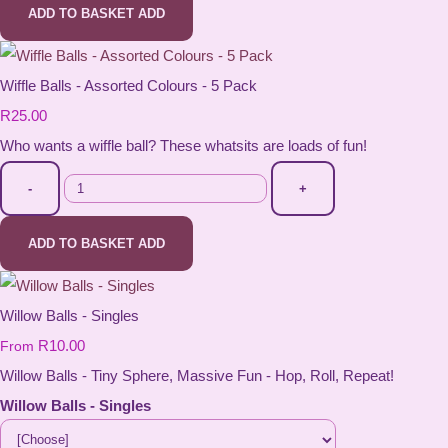
ADD TO BASKET
ADD
Wiffle Balls - Assorted Colours - 5 Pack
R25.00
Who wants a wiffle ball? These whatsits are loads of fun!
-
+
ADD TO BASKET
ADD
Willow Balls - Singles
R10.00
From
Willow Balls - Tiny Sphere, Massive Fun - Hop, Roll, Repeat!
Willow Balls - Singles