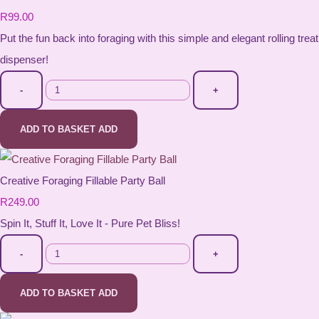
R99.00
Put the fun back into foraging with this simple and elegant rolling treat
dispenser!
-
+
ADD TO BASKET
ADD
Creative Foraging Fillable Party Ball
R249.00
Spin It, Stuff It, Love It - Pure Pet Bliss!
-
+
ADD TO BASKET
ADD