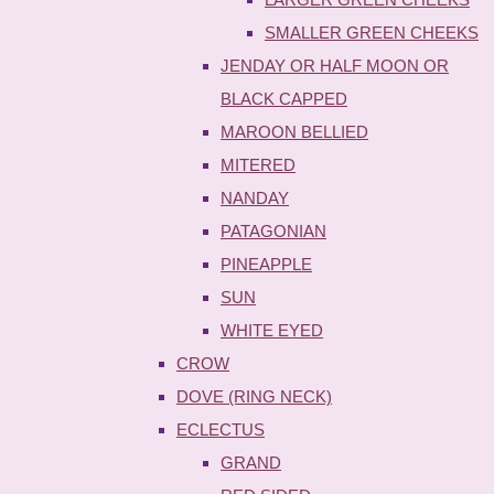
SMALLER GREEN CHEEKS
JENDAY OR HALF MOON OR
BLACK CAPPED
MAROON BELLIED
MITERED
NANDAY
PATAGONIAN
PINEAPPLE
SUN
WHITE EYED
CROW
DOVE (RING NECK)
ECLECTUS
GRAND