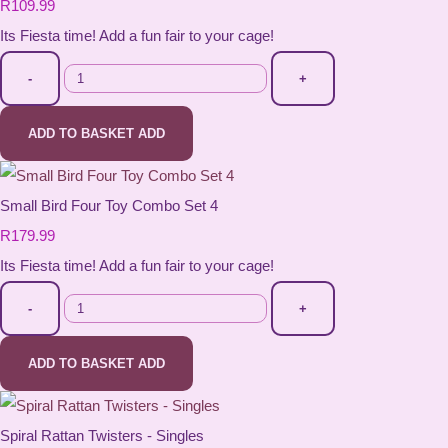
R109.99
Its Fiesta time! Add a fun fair to your cage!
-
+
ADD TO BASKET
ADD
Small Bird Four Toy Combo Set 4
R179.99
Its Fiesta time! Add a fun fair to your cage!
-
+
ADD TO BASKET
ADD
Spiral Rattan Twisters - Singles