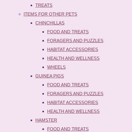
TREATS
ITEMS FOR OTHER PETS
CHINCHILLAS
FOOD AND TREATS
FORAGERS AND PUZZLES
HABITAT ACCESSORIES
HEALTH AND WELLNESS
WHEELS
GUINEA PIGS
FOOD AND TREATS
FORAGERS AND PUZZLES
HABITAT ACCESSORIES
HEALTH AND WELLNESS
HAMSTER
FOOD AND TREATS