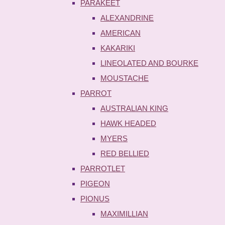
PARAKEET
ALEXANDRINE
AMERICAN
KAKARIKI
LINEOLATED AND BOURKE
MOUSTACHE
PARROT
AUSTRALIAN KING
HAWK HEADED
MYERS
RED BELLIED
PARROTLET
PIGEON
PIONUS
MAXIMILLIAN