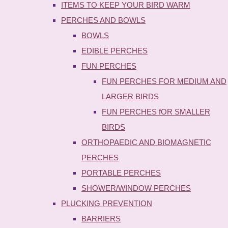
ITEMS TO KEEP YOUR BIRD WARM
PERCHES AND BOWLS
BOWLS
EDIBLE PERCHES
FUN PERCHES
FUN PERCHES FOR MEDIUM AND
LARGER BIRDS
FUN PERCHES fOR SMALLER
BIRDS
ORTHOPAEDIC AND BIOMAGNETIC
PERCHES
PORTABLE PERCHES
SHOWER/WINDOW PERCHES
PLUCKING PREVENTION
BARRIERS