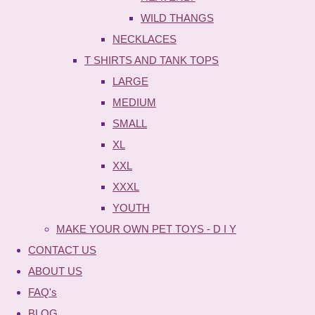
WILD THANGS
NECKLACES
T SHIRTS AND TANK TOPS
LARGE
MEDIUM
SMALL
XL
XXL
XXXL
YOUTH
MAKE YOUR OWN PET TOYS - D I Y
CONTACT US
ABOUT US
FAQ's
BLOG