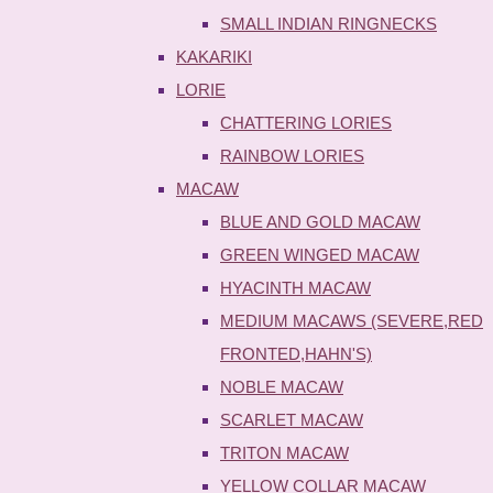
SMALL INDIAN RINGNECKS
KAKARIKI
LORIE
CHATTERING LORIES
RAINBOW LORIES
MACAW
BLUE AND GOLD MACAW
GREEN WINGED MACAW
HYACINTH MACAW
MEDIUM MACAWS (SEVERE,RED
FRONTED,HAHN'S)
NOBLE MACAW
SCARLET MACAW
TRITON MACAW
YELLOW COLLAR MACAW