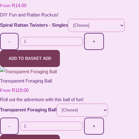
R14.00
From
DIY Fun and Rattan Ruckus!
Spiral Rattan Twisters - Singles
-
+
ADD TO BASKET
ADD
Transparent Foraging Ball
R119.00
From
Roll out the adventure with this ball of fun!
Transparent Foraging Ball
-
+