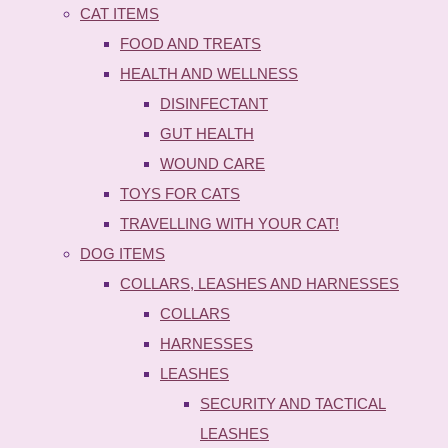
CAT ITEMS
FOOD AND TREATS
HEALTH AND WELLNESS
DISINFECTANT
GUT HEALTH
WOUND CARE
TOYS FOR CATS
TRAVELLING WITH YOUR CAT!
DOG ITEMS
COLLARS, LEASHES AND HARNESSES
COLLARS
HARNESSES
LEASHES
SECURITY AND TACTICAL
LEASHES