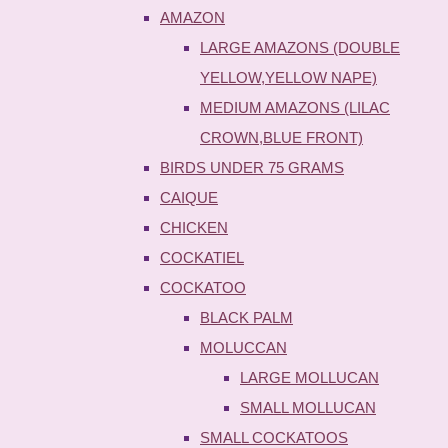
AMAZON
LARGE AMAZONS (DOUBLE
YELLOW,YELLOW NAPE)
MEDIUM AMAZONS (LILAC
CROWN,BLUE FRONT)
BIRDS UNDER 75 GRAMS
CAIQUE
CHICKEN
COCKATIEL
COCKATOO
BLACK PALM
MOLUCCAN
LARGE MOLLUCAN
SMALL MOLLUCAN
SMALL COCKATOOS